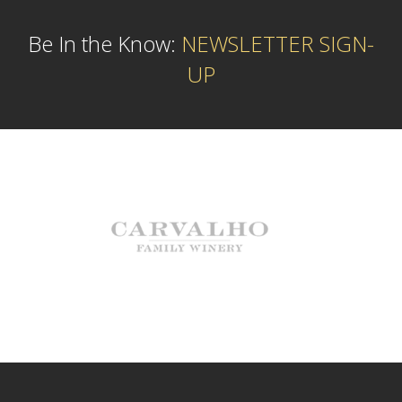
Be In the Know:
NEWSLETTER SIGN-
UP