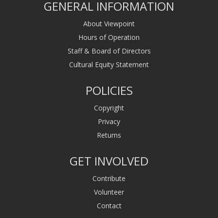
GENERAL INFORMATION
About Viewpoint
Hours of Operation
Staff & Board of Directors
Cultural Equity Statement
POLICIES
Copyright
Privacy
Returns
GET INVOLVED
Contribute
Volunteer
Contact