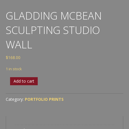
GLADDING MCBEAN
SCULPTING STUDIO
WALL
$
168.00
1 in stock
Gladding
Add to cart
McBean
Sculpting
Studio
Category:
PORTFOLIO PRINTS
Wall
quantity