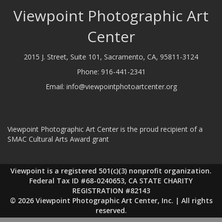
Viewpoint Photographic Art
Center
2015 J. Street, Suite 101, Sacramento, CA, 95811-3124
Phone:
916-441-2341
Email:
info@viewpointphotoartcenter.org
Viewpoint Photographic Art Center is the proud recipient of a
SMAC Cultural Arts Award grant
Viewpoint is a registered 501(c)(3) nonprofit organization.
Federal Tax ID #68-0240653, CA STATE CHARITY
REGISTRATION #82143
© 2026 Viewpoint Photographic Art Center, Inc. | All rights
reserved.