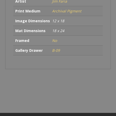
Artist
Jim Faria
Print Medium
Archival Pigment
Image Dimensions
12 x 18
Mat Dimensions
18 x 24
Framed
No
Gallery Drawer
B-09