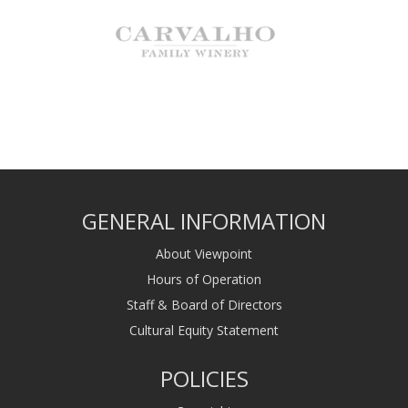
GENERAL INFORMATION
About Viewpoint
Hours of Operation
Staff & Board of Directors
Cultural Equity Statement
POLICIES