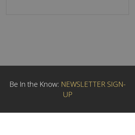
Be In the Know:
NEWSLETTER SIGN-
UP