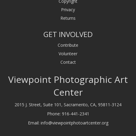
Copyright
Privacy
Returns
GET INVOLVED
Contribute
Volunteer
Contact
Viewpoint Photographic Art
Center
2015 J. Street, Suite 101, Sacramento, CA, 95811-3124
Phone:
916-441-2341
Email:
info@viewpointphotoartcenter.org