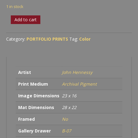
1 in stock
Gehry
Add to cart
quantity
Category:
PORTFOLIO PRINTS
Tag:
Color
Artist
John Hennessy
Print Medium
Archival Pigment
Image Dimensions
23 x 16
Mat Dimensions
28 x 22
Framed
No
Gallery Drawer
B-07