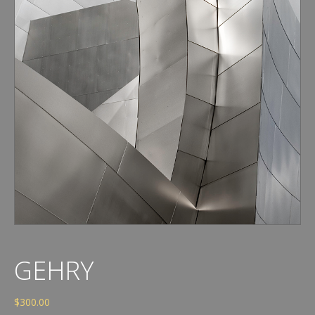
GEHRY
$
300.00