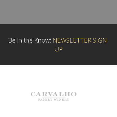
Be In the Know:
NEWSLETTER SIGN-
UP