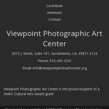
Contribute
Volunteer
Contact
Viewpoint Photographic Art
Center
2015 J. Street, Suite 101, Sacramento, CA, 95811-3124
Phone:
916-441-2341
Email:
info@viewpointphotoartcenter.org
Viewpoint Photographic Art Center is the proud recipient of a
SMAC Cultural Arts Award grant