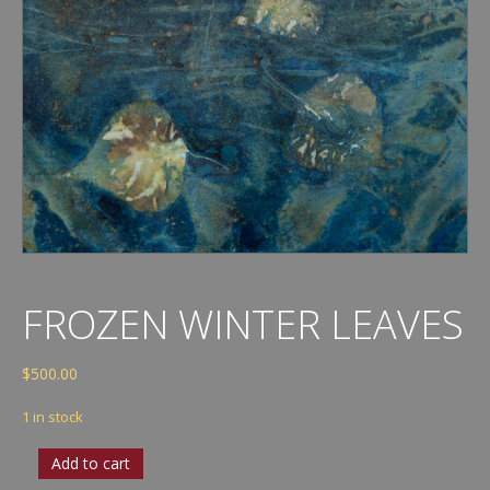
FROZEN WINTER LEAVES
$
500.00
1 in stock
Frozen
Add to cart
Winter