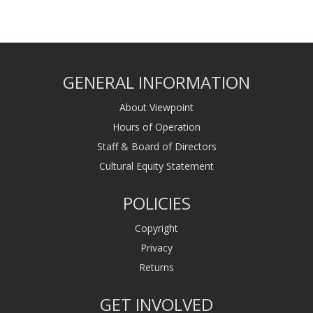
GENERAL INFORMATION
About Viewpoint
Hours of Operation
Staff & Board of Directors
Cultural Equity Statement
POLICIES
Copyright
Privacy
Returns
GET INVOLVED