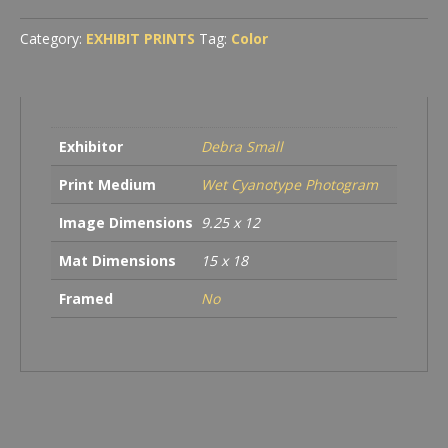
Leaves
quantity
Category:
EXHIBIT PRINTS
Tag:
Color
Exhibitor
Debra Small
Print Medium
Wet Cyanotype Photogram
Image Dimensions
9.25 x 12
Mat Dimensions
15 x 18
Framed
No