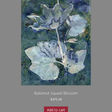
Butternut Squash Blossom
$
475.00
Add to cart