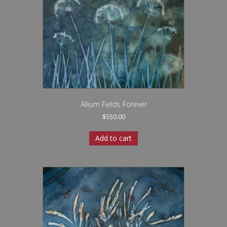
Allium Fields Forever
$
550.00
Add to cart