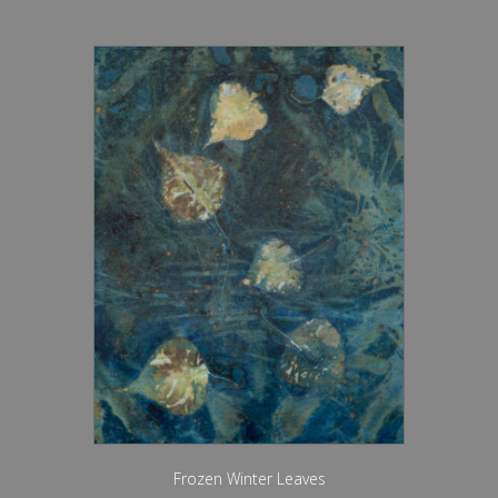
Frozen Winter Leaves