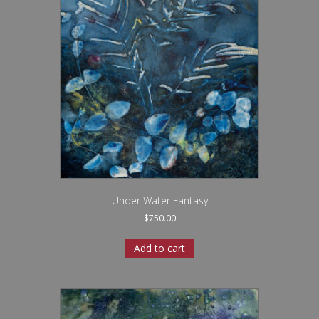
Under Water Fantasy
$
750.00
Add to cart