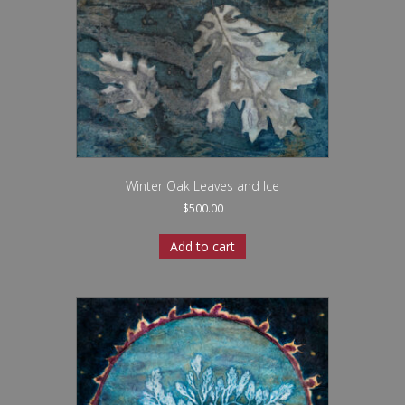
Winter Oak Leaves and Ice
$
500.00
Add to cart