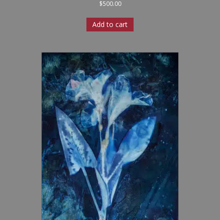
$
500.00
Add to cart