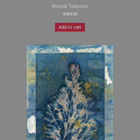
Moonlit Tidepools
$
450.00
Add to cart