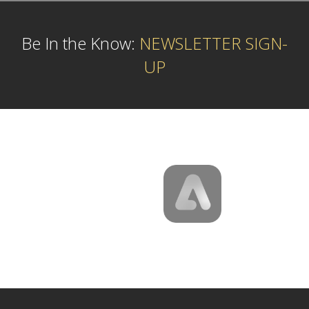
Be In the Know:
NEWSLETTER SIGN-
UP