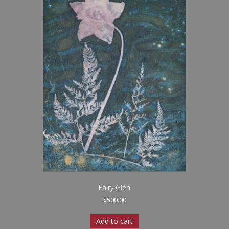
Fairy Glen
$
500.00
Add to cart