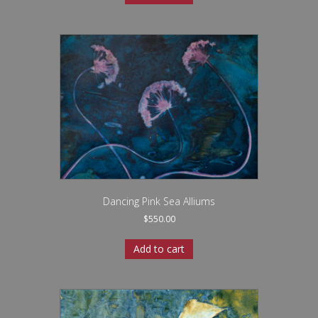
Dancing Pink Sea Alliums
$
550.00
Add to cart