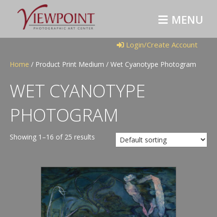
M
E
N
U
Login/Create Account
Home
/ Product Print Medium / Wet Cyanotype Photogram
WET CYANOTYPE
PHOTOGRAM
Showing 1–16 of 25 results