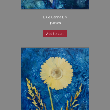
Blue Canna Lily
$
500.00
Add to cart