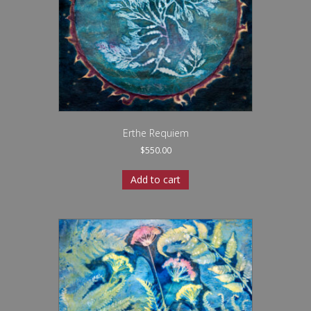
Erthe Requiem
$
550.00
Add to cart