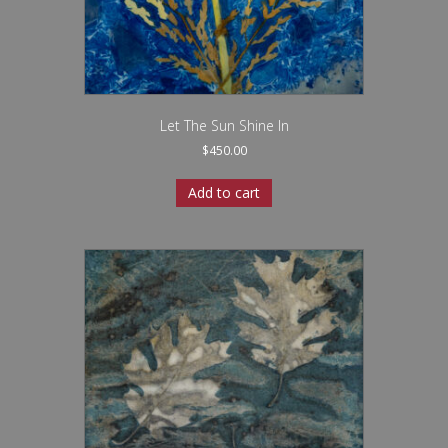
Let The Sun Shine In
$
450.00
Add to cart