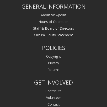
GENERAL INFORMATION
About Viewpoint
Hours of Operation
Staff & Board of Directors
Cultural Equity Statement
POLICIES
Copyright
Privacy
Returns
GET INVOLVED
Contribute
Volunteer
Contact