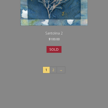
Santolina 2
$
100.00
SOLD
1
2
→