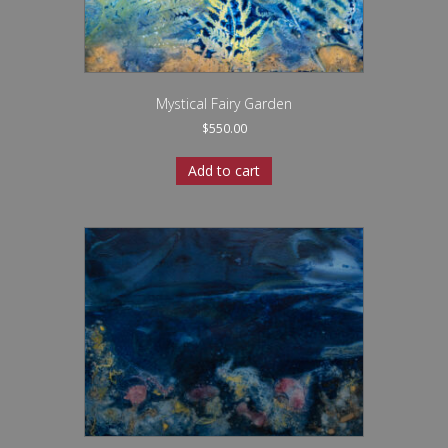
Mystical Fairy Garden
$
550.00
Add to cart