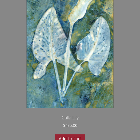
Calla Lily
$
475.00
Add to cart