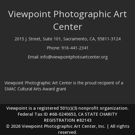
Viewpoint Photographic Art
Center
2015 J. Street, Suite 101, Sacramento, CA, 95811-3124
Phone:
916-441-2341
Email:
info@viewpointphotoartcenter.org
Viewpoint Photographic Art Center is the proud recipient of a
SMAC Cultural Arts Award grant
Viewpoint is a registered 501(c)(3) nonprofit organization.
Federal Tax ID #68-0240653, CA STATE CHARITY
REGISTRATION #82143
© 2026 Viewpoint Photographic Art Center, Inc. | All rights
reserved.