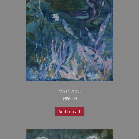
Kelp Forest
$
950.00
Add to cart