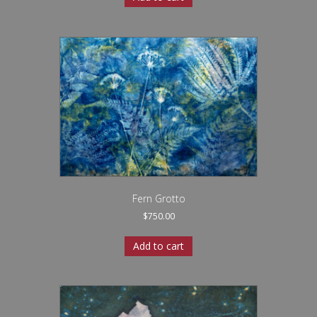
Fern Grotto
$
750.00
Add to cart