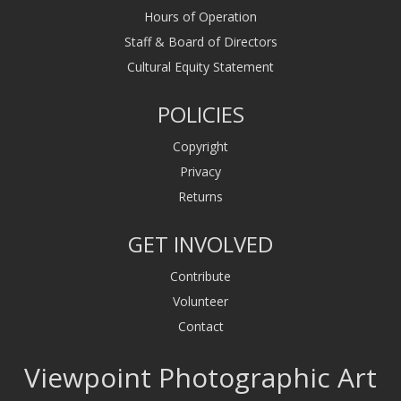
Hours of Operation
Staff & Board of Directors
Cultural Equity Statement
POLICIES
Copyright
Privacy
Returns
GET INVOLVED
Contribute
Volunteer
Contact
Viewpoint Photographic Art