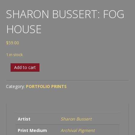
SHARON BUSSERT: FOG
HOUSE
$
59.00
1 in stock
Sharon
Add to cart
Bussert:
Fog
House
Category:
PORTFOLIO PRINTS
quantity
Artist
Sharon Bussert
Print Medium
Archival Pigment