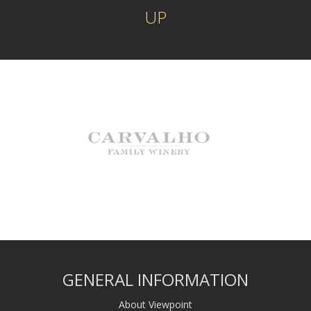
UP
GENERAL INFORMATION
About Viewpoint