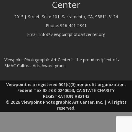
Center
2015 J. Street, Suite 101, Sacramento, CA, 95811-3124
Phone:
916-441-2341
Email:
info@viewpointphotoartcenter.org
Viewpoint Photographic Art Center is the proud recipient of a
SMAC Cultural Arts Award grant
Viewpoint is a registered 501(c)(3) nonprofit organization.
Federal Tax ID #68-0240653, CA STATE CHARITY
REGISTRATION #82143
© 2026 Viewpoint Photographic Art Center, Inc. | All rights
reserved.