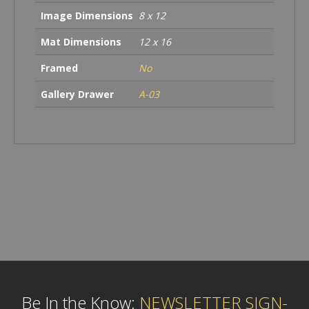
Image Dimensions
8 x 12
Mat Dimensions
12 x 16
Framed
No
Gallery Drawer
A-03
Be In the Know:
NEWSLETTER SIGN-