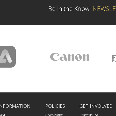
Be In the Know:
NEWSLE
INFORMATION
POLICIES
GET INVOLVED
int
Copyright
Contribute