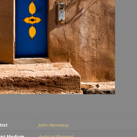
tist
John Hennessy
int Medium
Archival Pigment