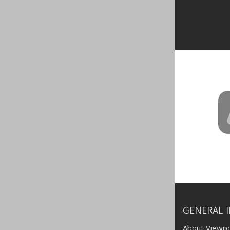
GENERAL 
About Viewpo