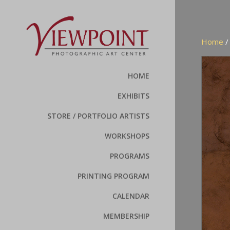
Home
HOME
EXHIBITS
STORE / PORTFOLIO ARTISTS
WORKSHOPS
PROGRAMS
PRINTING PROGRAM
CALENDAR
MEMBERSHIP