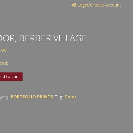
Login/Create Account
OR, BERBER VILLAGE
.00
stock
,
dd to cart
er
ge
gory:
PORTFOLIO PRINTS
Tag:
Color
tity