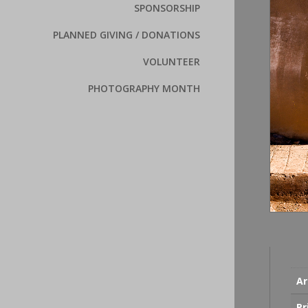
SPONSORSHIP
PLANNED GIVING / DONATIONS
VOLUNTEER
PHOTOGRAPHY MONTH
Ar
Pr