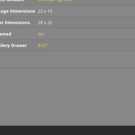
age Dimensions
22 x 15
t Dimensions
28 x 22
ramed
No
llery Drawer
B-07