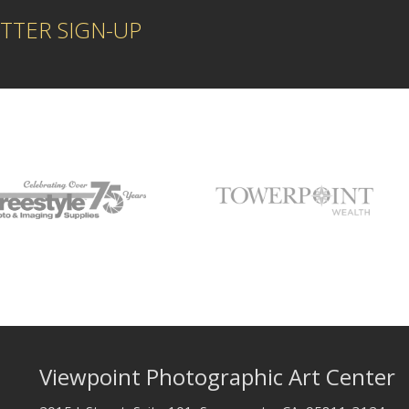
TTER SIGN-UP
Viewpoint Photographic Art Center