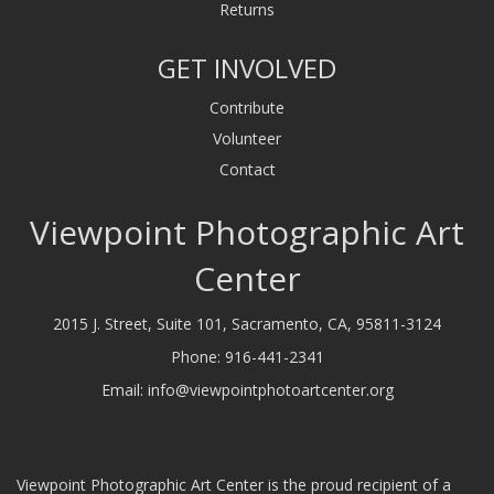
Returns
GET INVOLVED
Contribute
Volunteer
Contact
Viewpoint Photographic Art
Center
2015 J. Street, Suite 101, Sacramento, CA, 95811-3124
Phone:
916-441-2341
Email:
info@viewpointphotoartcenter.org
Viewpoint Photographic Art Center is the proud recipient of a