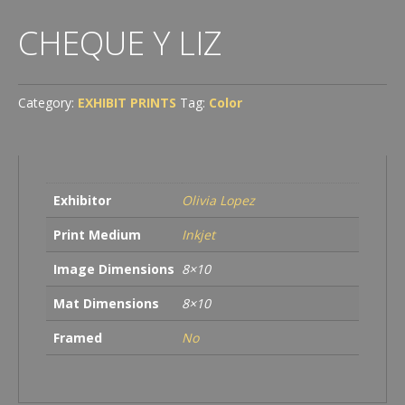
CHEQUE Y LIZ
Category:
EXHIBIT PRINTS
Tag:
Color
Exhibitor
Olivia Lopez
Print Medium
Inkjet
Image Dimensions
8×10
Mat Dimensions
8×10
Framed
No