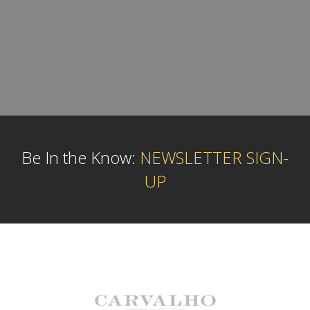
Be In the Know:
NEWSLETTER SIGN-
UP