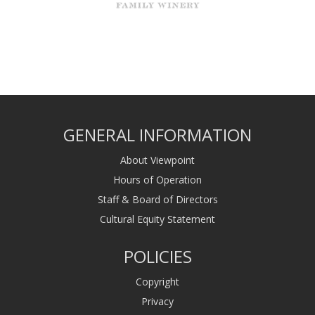
GENERAL INFORMATION
About Viewpoint
Hours of Operation
Staff & Board of Directors
Cultural Equity Statement
POLICIES
Copyright
Privacy