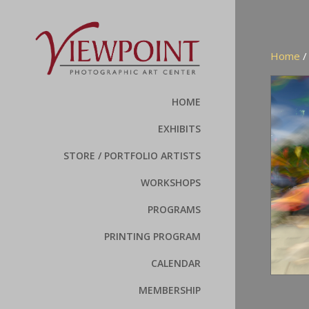
Home
HOME
EXHIBITS
STORE / PORTFOLIO ARTISTS
WORKSHOPS
PROGRAMS
PRINTING PROGRAM
CALENDAR
MEMBERSHIP