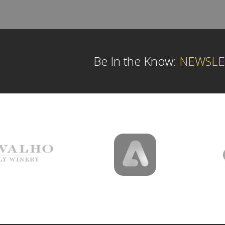
Be In the Know:
NEWSLE