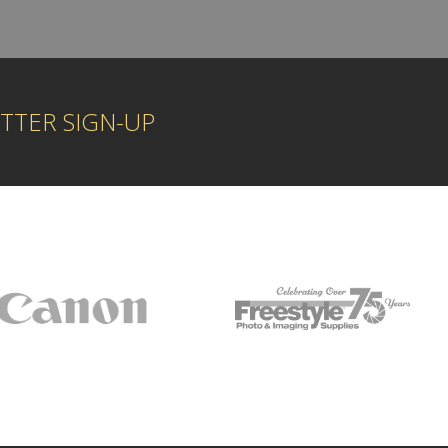
TTER SIGN-UP