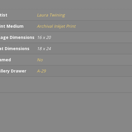
tist
Laura Twining
int Medium
Archival Inkjet Print
age Dimensions
16 x 20
t Dimensions
18 x 24
ramed
No
llery Drawer
A-29