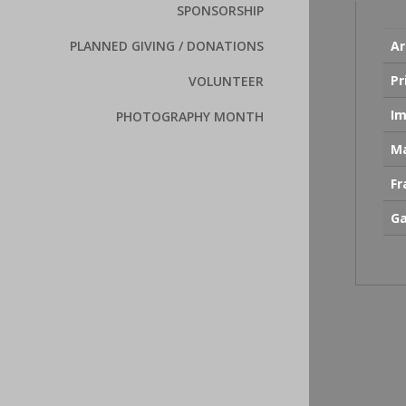
SPONSORSHIP
Ar
PLANNED GIVING / DONATIONS
Pr
VOLUNTEER
Im
PHOTOGRAPHY MONTH
Ma
F
Ga