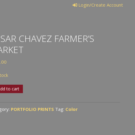
Login/Create Account
SAR CHAVEZ FARMER’S
ARKET
.00
stock
r
dd to cart
ez
er’s
gory:
PORTFOLIO PRINTS
Tag:
Color
ket
tity