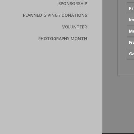
SPONSORSHIP
Pr
PLANNED GIVING / DONATIONS
Im
VOLUNTEER
Ma
PHOTOGRAPHY MONTH
F
Ga