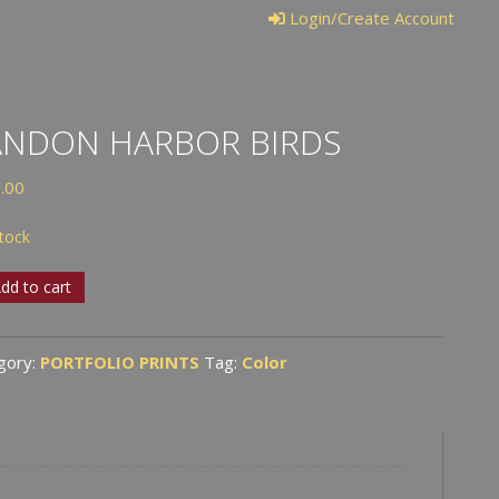
Login/Create Account
ANDON HARBOR BIRDS
.00
stock
don
dd to cart
or
s
gory:
PORTFOLIO PRINTS
Tag:
Color
tity