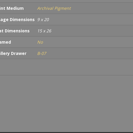
int Medium
Archival Pigment
age Dimensions
9 x 20
t Dimensions
15 x 26
ramed
No
llery Drawer
B-07