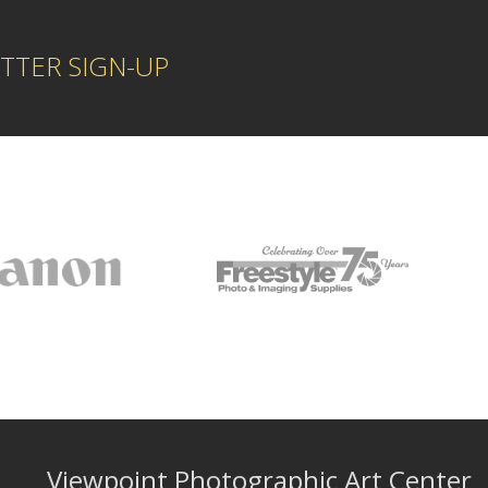
TTER SIGN-UP
Viewpoint Photographic Art Center