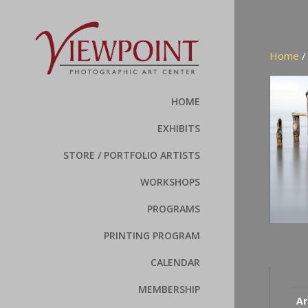
Home
HOME
EXHIBITS
STORE / PORTFOLIO ARTISTS
WORKSHOPS
PROGRAMS
PRINTING PROGRAM
CALENDAR
MEMBERSHIP
Ar