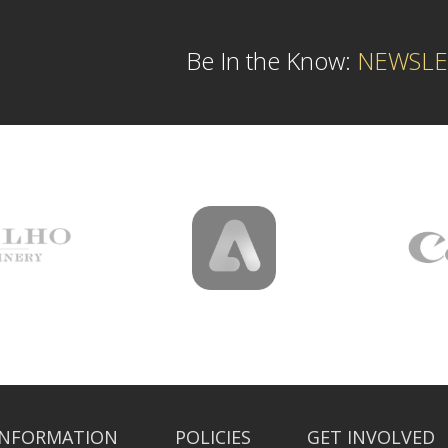
Be In the Know:
NEWSLE
INFORMATION
POLICIES
GET INVOLVED