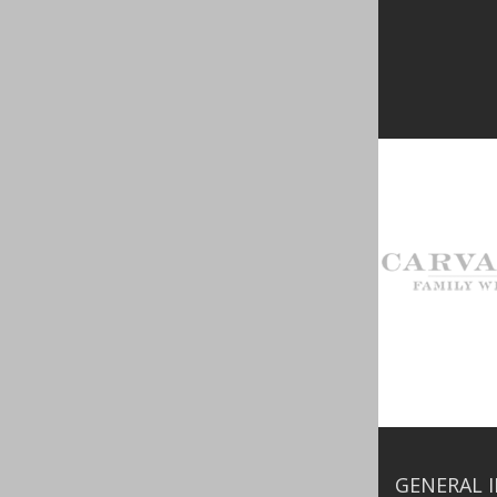
GENERAL 