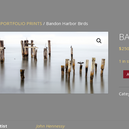
/
PORTFOLIO PRINTS
/ Bandon Harbor Birds
B
$
250
1 in 
Ban
A
Harb
Bird
Cate
quan
tist
John Hennessy