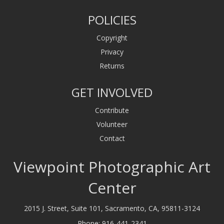
POLICIES
Copyright
Privacy
Returns
GET INVOLVED
Contribute
Volunteer
Contact
Viewpoint Photographic Art
Center
2015 J. Street, Suite 101, Sacramento, CA, 95811-3124
Phone:
916-441-2341