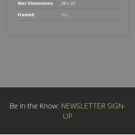
Mat Dimensions
28 x 22
Framed
Yes
Be In the Know:
NEWSLETTER SIGN-
UP