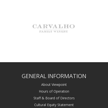
GENERAL INFORMATION
About Viewpoint
Hours of Operation
Staff & Board of Directors
Cultural Equity Statement