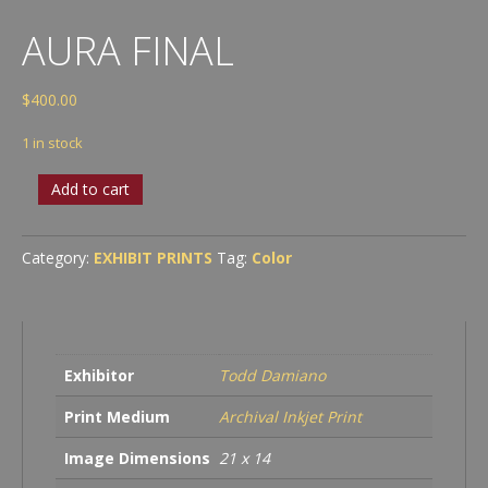
AURA FINAL
$
400.00
1 in stock
Aura
Add to cart
Final
quantity
Category:
EXHIBIT PRINTS
Tag:
Color
Exhibitor
Todd Damiano
Print Medium
Archival Inkjet Print
Image Dimensions
21 x 14