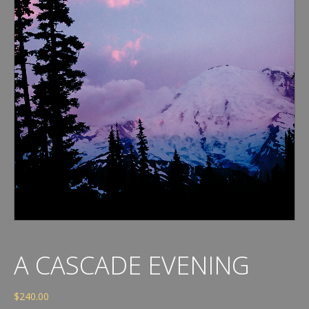
A CASCADE EVENING
$
240.00