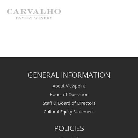
GENERAL INFORMATION
About Viewpoint
Hours of Operation
Staff & Board of Directors
Cultural Equity Statement
POLICIES