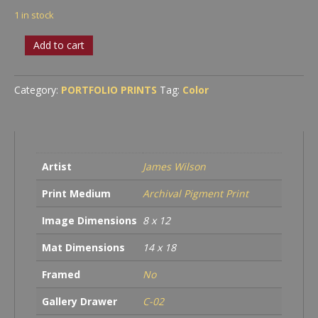
1 in stock
A
Add to cart
Cascade
Evening
quantity
Category:
PORTFOLIO PRINTS
Tag:
Color
Artist
James Wilson
Print Medium
Archival Pigment Print
Image Dimensions
8 x 12
Mat Dimensions
14 x 18
Framed
No
Gallery Drawer
C-02