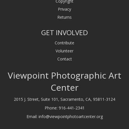
Copyright
Privacy
Returns
GET INVOLVED
Contribute
Volunteer
Contact
Viewpoint Photographic Art
Center
2015 J. Street, Suite 101, Sacramento, CA, 95811-3124
Phone:
916-441-2341
Email:
info@viewpointphotoartcenter.org