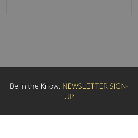
Be In the Know:
NEWSLETTER SIGN-
UP