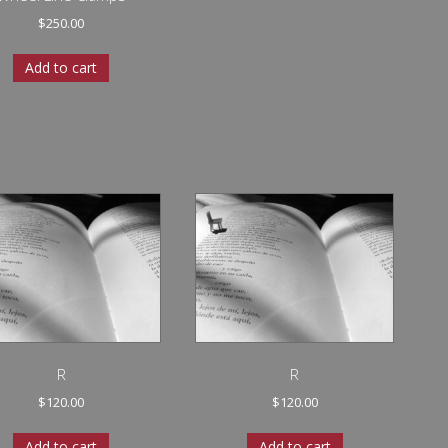
$
250.00
Add to cart
R
R
$
120.00
$
120.00
Add to cart
Add to cart