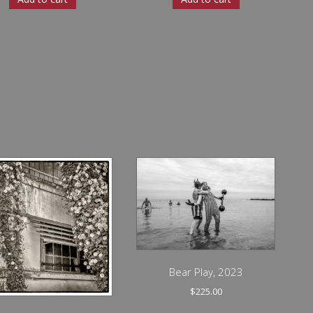
Bear Play, 2023
$
225.00