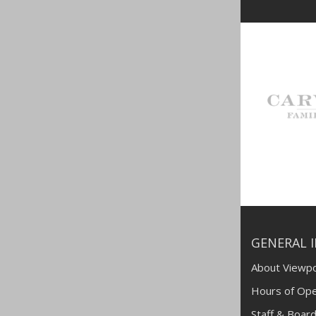
GENERAL 
About Viewpo
Hours of Ope
Staff & Board