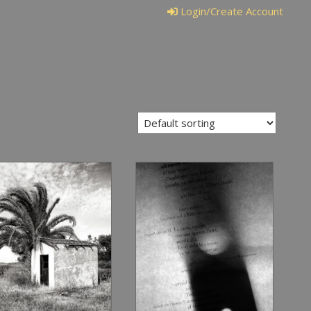
Login/Create Account