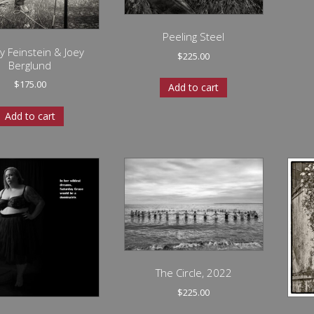
Peeling Steel
y Feinstein & Joey
$
225.00
Berglund
$
175.00
Add to cart
Add to cart
The Circle, 2022
$
225.00