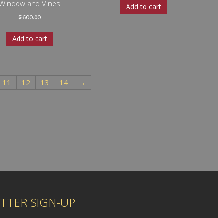
Window and Vines
Add to cart
$
600.00
Add to cart
11
12
13
14
→
TTER SIGN-UP