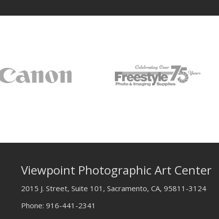
Viewpoint Photographic Art Center
2015 J. Street, Suite 101, Sacramento, CA, 95811-3124
Phone:
916-441-2341