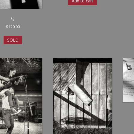
Add to cart
Q
$
120.00
SOLD