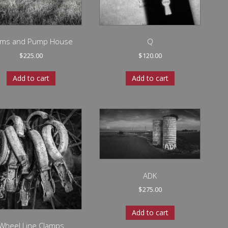
lms and Pump House
Q
$
225.00
$
120.00
Add to cart
Add to cart
ADK
$
275.00
Add to cart
Wheel Line Clamps