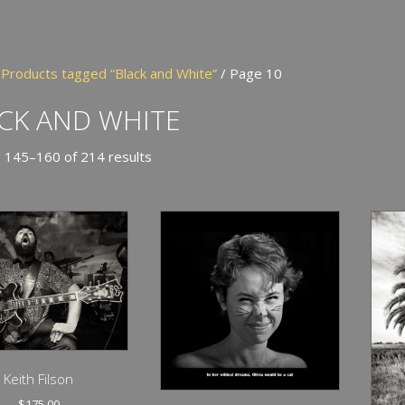
/
Products tagged “Black and White”
/ Page 10
CK AND WHITE
 145–160 of 214 results
Keith Filson
$
175.00