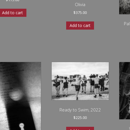
Olivia
$
375.00
Add to cart
Pa
Add to cart
Ready to Swim, 2022
$
225.00