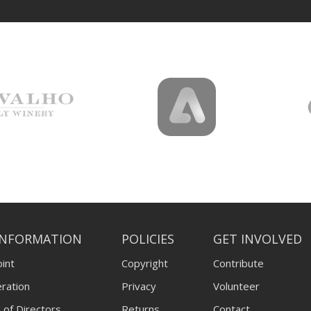
INFORMATION
POLICIES
GET INVOLVED
int
Copyright
Contribute
ration
Privacy
Volunteer
 of Directors
Returns
Contact