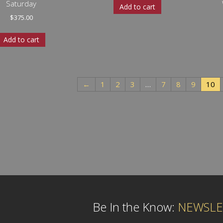
Saturday
Add to cart
$
375.00
Add to cart
←
1
2
3
…
7
8
9
10
Be In the Know:
NEWSLE