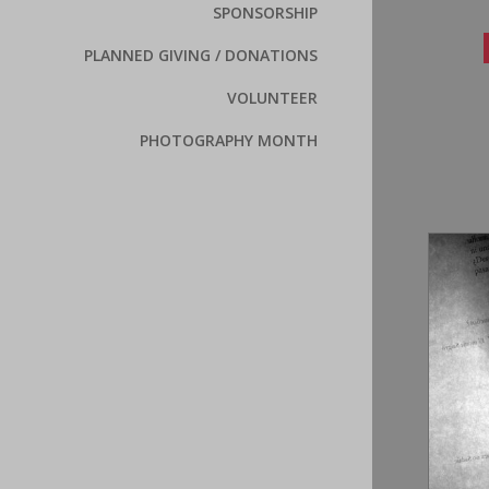
SPONSORSHIP
PLANNED GIVING / DONATIONS
VOLUNTEER
PHOTOGRAPHY MONTH