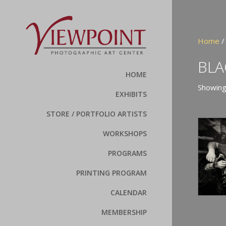
Home
BLA
HOME
Showing
EXHIBITS
STORE / PORTFOLIO ARTISTS
WORKSHOPS
PROGRAMS
PRINTING PROGRAM
CALENDAR
MEMBERSHIP