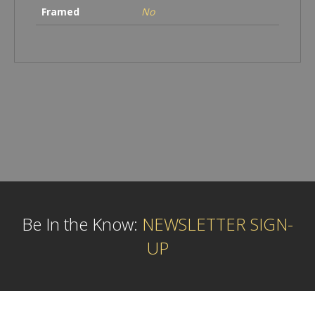
Framed
No
Be In the Know:
NEWSLETTER SIGN-
UP