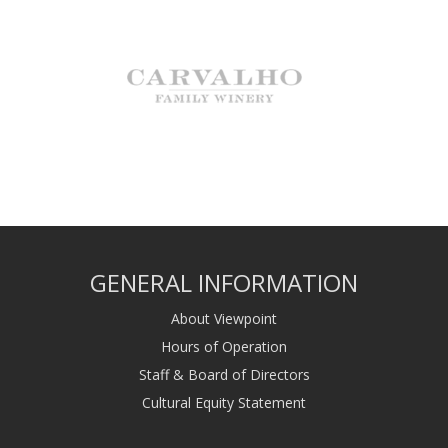
GENERAL INFORMATION
About Viewpoint
Hours of Operation
Staff & Board of Directors
Cultural Equity Statement