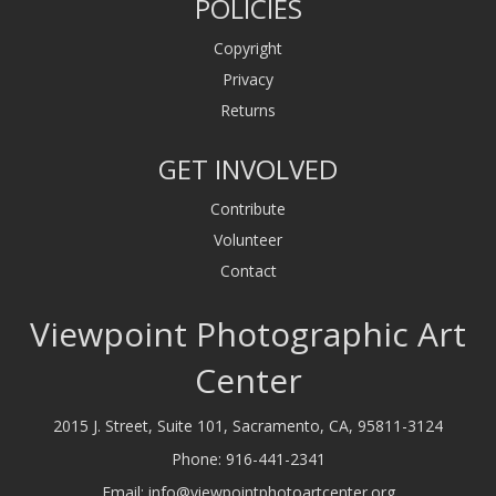
POLICIES
Copyright
Privacy
Returns
GET INVOLVED
Contribute
Volunteer
Contact
Viewpoint Photographic Art
Center
2015 J. Street, Suite 101, Sacramento, CA, 95811-3124
Phone:
916-441-2341
Email:
info@viewpointphotoartcenter.org