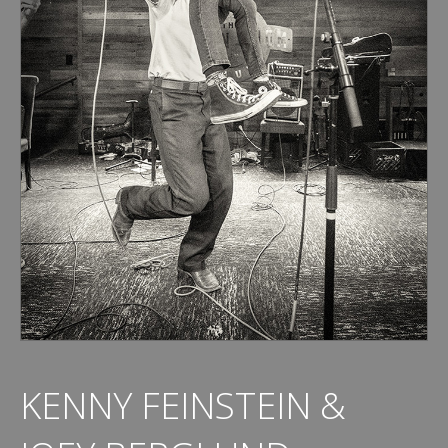
KENNY FEINSTEIN &