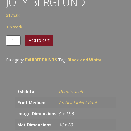
JOEY BERGLUND
$
175.00
3 in stock
Kenny
Add to cart
Feinstein
&
Joey
Category:
EXHIBIT PRINTS
Tag:
Black and White
Berglund
quantity
Exhibitor
Dennis Scott
Print Medium
Archival Inkjet Print
Image Dimensions
9 x 13.5
Mat Dimensions
16 x 20