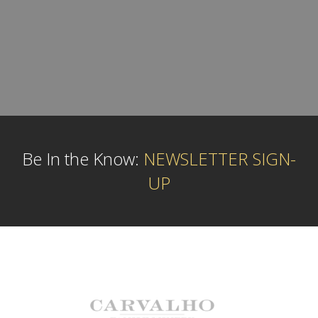
Be In the Know:
NEWSLETTER SIGN-
UP