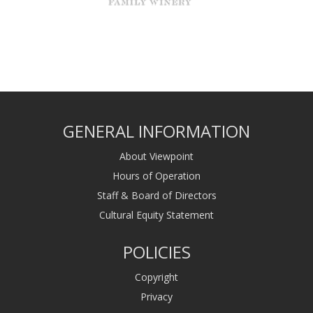
GENERAL INFORMATION
About Viewpoint
Hours of Operation
Staff & Board of Directors
Cultural Equity Statement
POLICIES
Copyright
Privacy