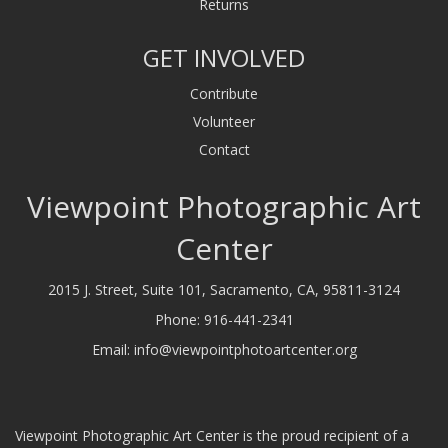
Returns
GET INVOLVED
Contribute
Volunteer
Contact
Viewpoint Photographic Art
Center
2015 J. Street, Suite 101, Sacramento, CA, 95811-3124
Phone:
916-441-2341
Email:
info@viewpointphotoartcenter.org
Viewpoint Photographic Art Center is the proud recipient of a