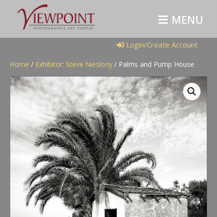
M
E
N
U
Login/Create Account
Home
/
Exhibitor: Steve Nieslony
/ Palms and Pump House