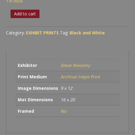
1 in stock
Palms
Add to cart
and
Pump
House
Category:
EXHIBIT PRINTS
Tag:
Black and White
quantity
Exhibitor
Steve Nieslony
Print Medium
Archival Inkjet Print
Image Dimensions
9 x 12
Mat Dimensions
16 x 20
Framed
No