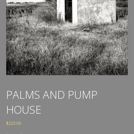
PALMS AND PUMP
HOUSE
$
225.00