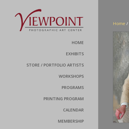
Home
HOME
EXHIBITS
STORE / PORTFOLIO ARTISTS
WORKSHOPS
PROGRAMS
PRINTING PROGRAM
CALENDAR
MEMBERSHIP