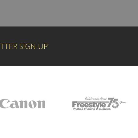
TTER SIGN-UP