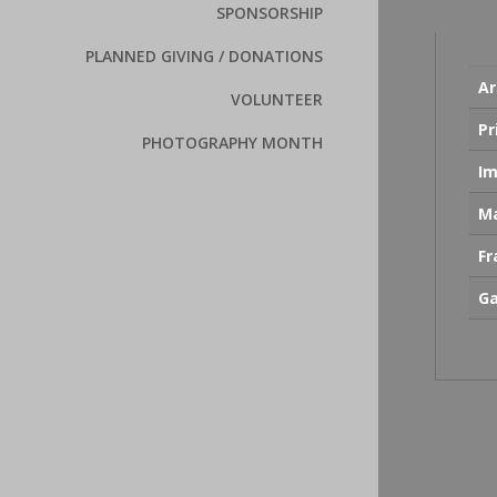
SPONSORSHIP
PLANNED GIVING / DONATIONS
Ar
VOLUNTEER
Pr
PHOTOGRAPHY MONTH
Im
Ma
F
Ga