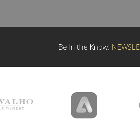
Be In the Know:
NEWSLE