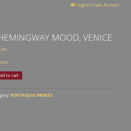
Login/Create Account
HEMINGWAY MOOD, VENICE
.00
stock
dd to cart
ingway
d,
gory:
PORTFOLIO PRINTS
ce
tity