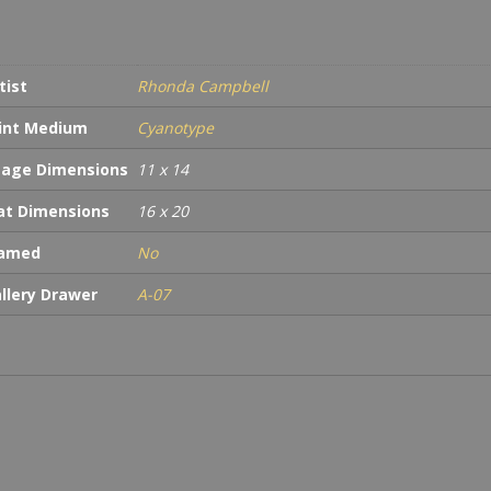
tist
Rhonda Campbell
int Medium
Cyanotype
age Dimensions
11 x 14
t Dimensions
16 x 20
ramed
No
llery Drawer
A-07