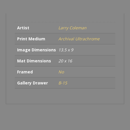
Artist
Larry Coleman
Print Medium
Archival Ultrachrome
Image Dimensions
13.5 x 9
Mat Dimensions
20 x 16
Framed
No
Gallery Drawer
B-15