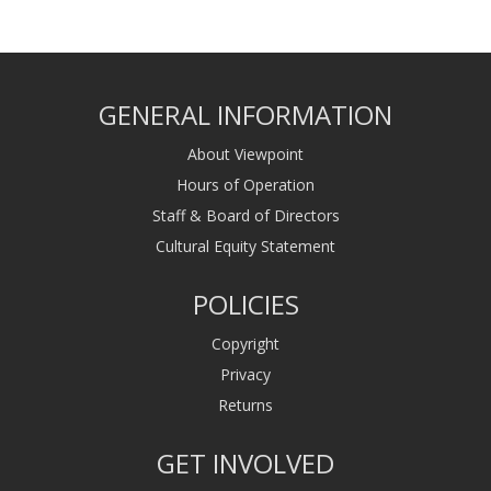
GENERAL INFORMATION
About Viewpoint
Hours of Operation
Staff & Board of Directors
Cultural Equity Statement
POLICIES
Copyright
Privacy
Returns
GET INVOLVED