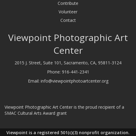
Contribute
Volunteer
Contact
Viewpoint Photographic Art
Center
2015 J. Street, Suite 101, Sacramento, CA, 95811-3124
Phone:
916-441-2341
Email:
info@viewpointphotoartcenter.org
Viewpoint Photographic Art Center is the proud recipient of a
SMAC Cultural Arts Award grant
Viewpoint is a registered 501(c)(3) nonprofit organization.