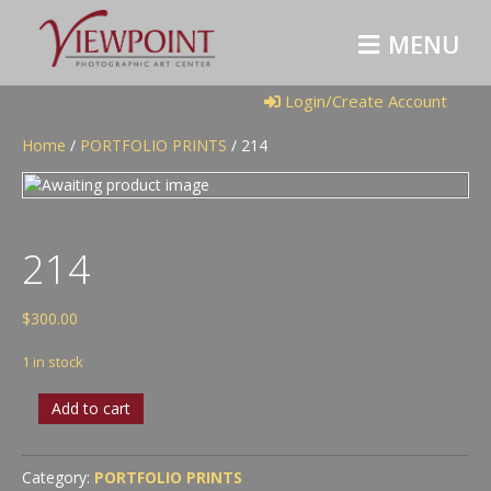
M
E
N
U
Login/Create Account
Home
/
PORTFOLIO PRINTS
/ 214
214
$
300.00
1 in stock
214
Add to cart
quantity
Category:
PORTFOLIO PRINTS