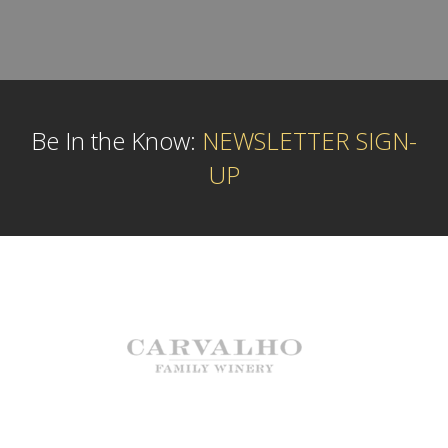
Be In the Know:
NEWSLETTER SIGN-
UP