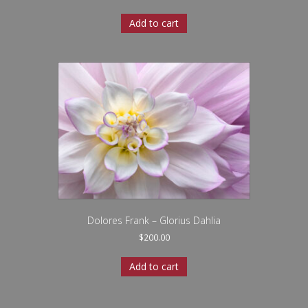
Add to cart
Dolores Frank – Glorius Dahlia
$
200.00
Add to cart