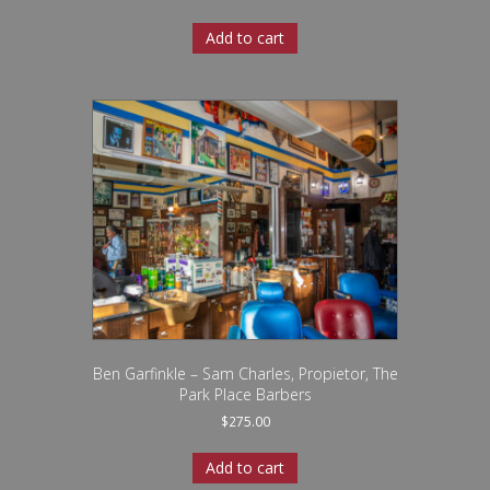
Add to cart
Ben Garfinkle – Sam Charles, Propietor, The
Park Place Barbers
$
275.00
Add to cart