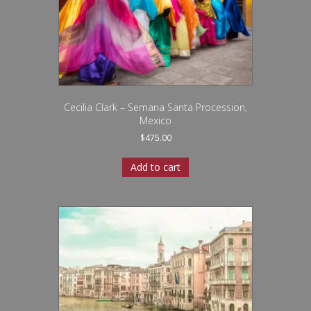
Cecilia Clark – Semana Santa Procession,
Mexico
$
475.00
Add to cart