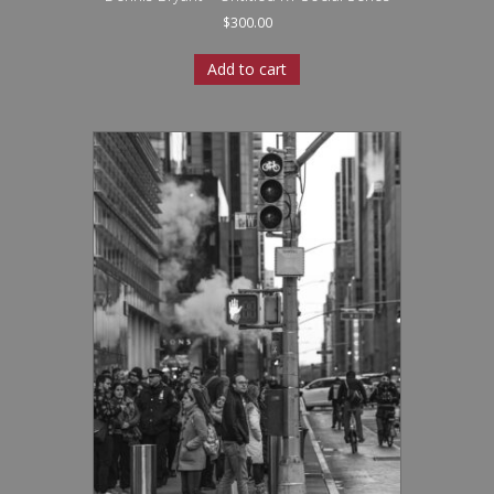
$
300.00
Add to cart