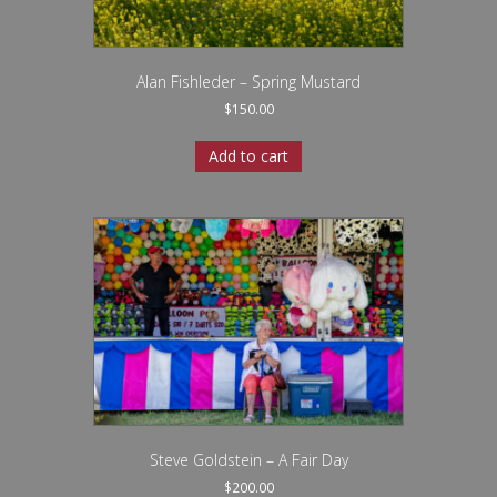
Alan Fishleder – Spring Mustard
$
150.00
Add to cart
Steve Goldstein – A Fair Day
$
200.00