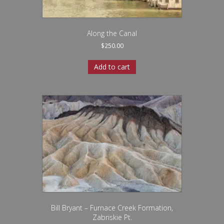
Along the Canal
$
250.00
Add to cart
Bill Bryant – Furnace Creek Formation,
Zabriskie Pt.