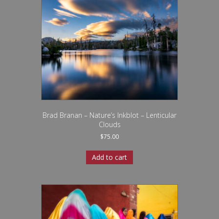
Brad Branan – Nature’s Inkblot – Lenticular
Clouds
$
75.00
Add to cart