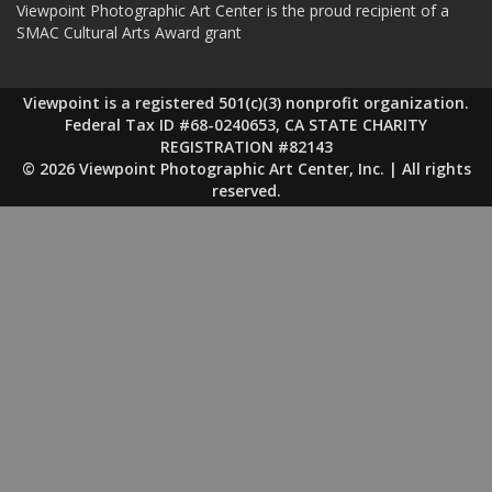
Viewpoint Photographic Art Center is the proud recipient of a
SMAC Cultural Arts Award grant
Viewpoint is a registered 501(c)(3) nonprofit organization.
Federal Tax ID #68-0240653, CA STATE CHARITY
REGISTRATION #82143
© 2026 Viewpoint Photographic Art Center, Inc. | All rights
reserved.