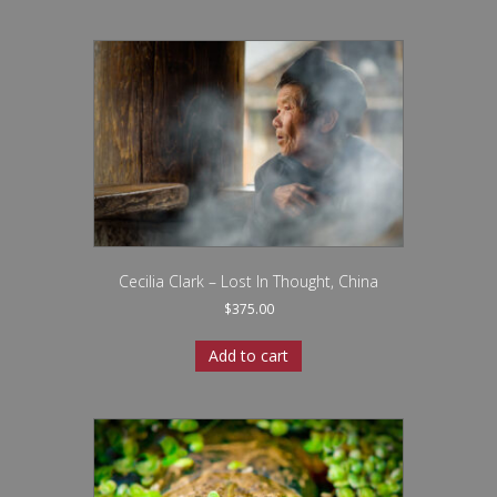
Cecilia Clark – Lost In Thought, China
$
375.00
Add to cart