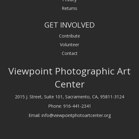
Returns
GET INVOLVED
Contribute
Volunteer
Contact
Viewpoint Photographic Art
Center
2015 J. Street, Suite 101, Sacramento, CA, 95811-3124
Phone:
916-441-2341
Email:
info@viewpointphotoartcenter.org