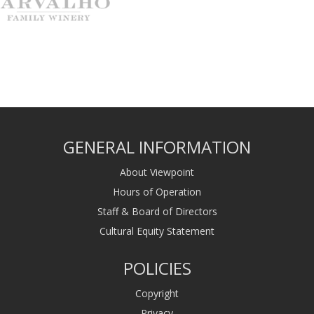
GENERAL INFORMATION
About Viewpoint
Hours of Operation
Staff & Board of Directors
Cultural Equity Statement
POLICIES
Copyright
Privacy