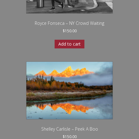
Royce Fonseca – NY Crowd Waiting
$
150.00
Add to cart
Shelley Carlisle – Peek A Boo
$
150.00