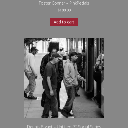
Foster Conner – PinkPedals
$
100.00
Add to cart
Dennis Bryant – Untitled RT Social Series