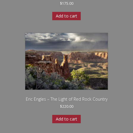
$
175.00
Add to cart
Eric Engles – The Light of Red Rock Country
$
220.00
Add to cart