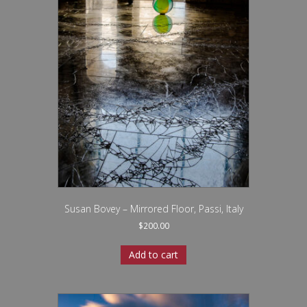
Susan Bovey – Mirrored Floor, Passi, Italy
$
200.00
Add to cart