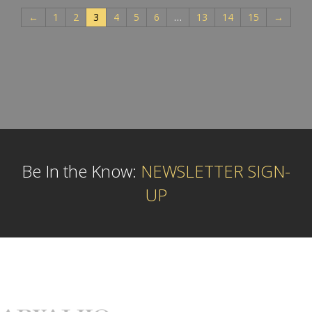
←
1
2
3
4
5
6
…
13
14
15
→
Be In the Know:
NEWSLETTER SIGN-
UP