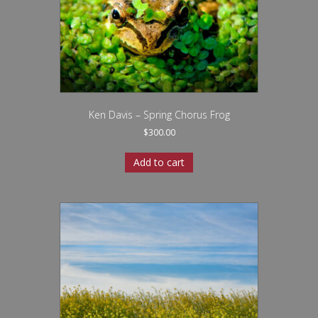
Ken Davis – Spring Chorus Frog
$
300.00
Add to cart