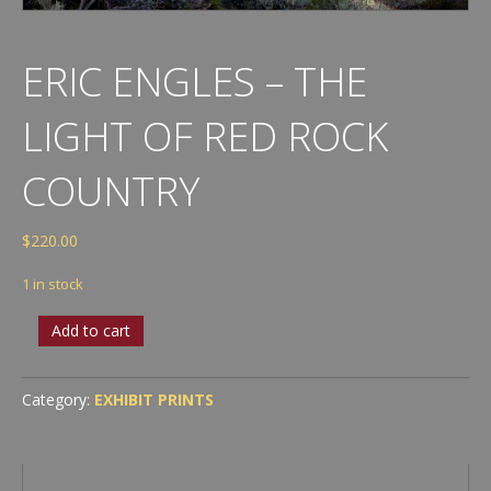
ERIC ENGLES – THE
LIGHT OF RED ROCK
COUNTRY
$
220.00
1 in stock
Eric
Add to cart
Engles
-
The
Category:
EXHIBIT PRINTS
Light
of
Red
Rock