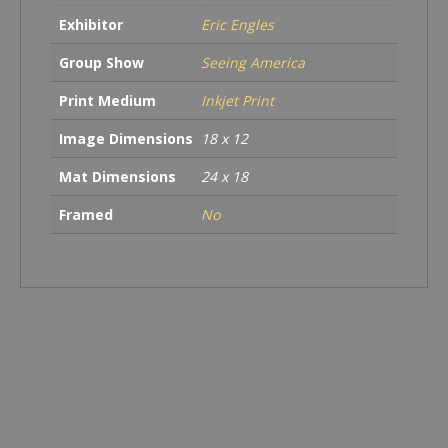
Country
Exhibitor
Eric Engles
quantity
Group Show
Seeing America
Print Medium
Inkjet Print
Image Dimensions
18 x 12
Mat Dimensions
24 x 18
Framed
No