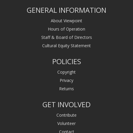
GENERAL INFORMATION
About Viewpoint
Hours of Operation
Staff & Board of Directors
Cultural Equity Statement
POLICIES
Copyright
Privacy
Returns
GET INVOLVED
Contribute
Volunteer
Contact