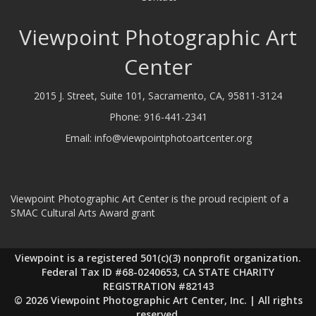
Viewpoint Photographic Art
Center
2015 J. Street, Suite 101, Sacramento, CA, 95811-3124
Phone:
916-441-2341
Email:
info@viewpointphotoartcenter.org
Viewpoint Photographic Art Center is the proud recipient of a
SMAC Cultural Arts Award grant
Viewpoint is a registered 501(c)(3) nonprofit organization.
Federal Tax ID #68-0240653, CA STATE CHARITY
REGISTRATION #82143
© 2026 Viewpoint Photographic Art Center, Inc. | All rights
reserved.