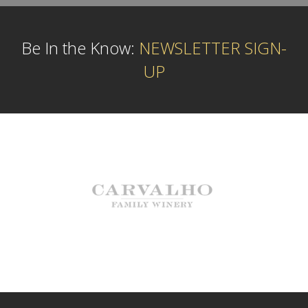
Be In the Know:
NEWSLETTER SIGN-
UP