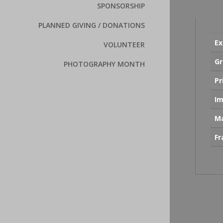
SPONSORSHIP
PLANNED GIVING / DONATIONS
Ex
VOLUNTEER
Gr
PHOTOGRAPHY MONTH
Pr
Im
Ma
F