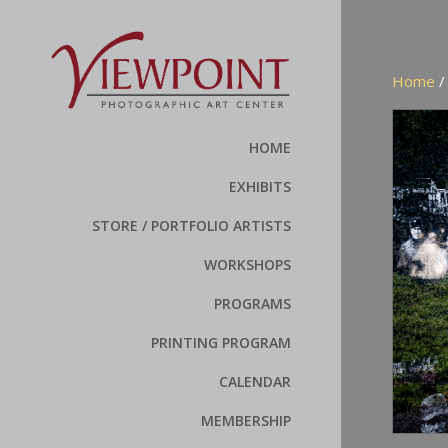
Home
HOME
EXHIBITS
STORE / PORTFOLIO ARTISTS
WORKSHOPS
PROGRAMS
PRINTING PROGRAM
CALENDAR
MEMBERSHIP