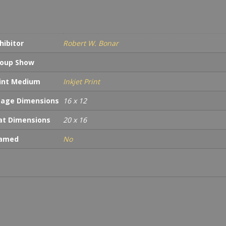
War
Memo
Wash
D.C.
hibitor
Robert W. Bonar
quan
oup Show
int Medium
Inkjet Print
age Dimensions
16 x 12
t Dimensions
20 x 16
ramed
No