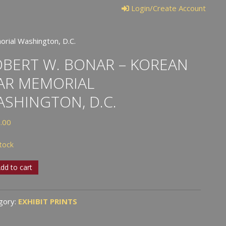
Login/Create Account
rial Washington, D.C.
BERT W. BONAR – KOREAN
AR MEMORIAL
SHINGTON, D.C.
.00
stock
rt
dd to cart
r
gory:
EXHIBIT PRINTS
an