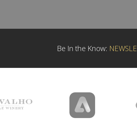
Be In the Know:
NEWSLE