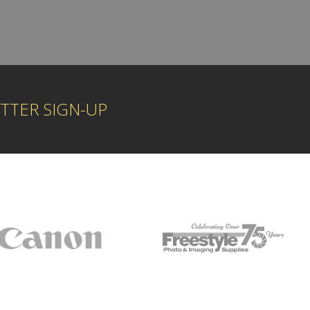
TTER SIGN-UP