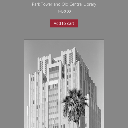
Park Tower and Old Central Library
$
450.00
Add to cart