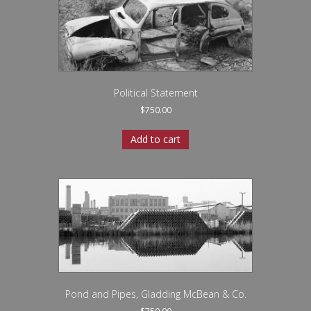
Political Statement
$
750.00
Add to cart
Pond and Pipes, Gladding McBean & Co.