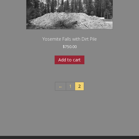
Yosemite Falls with Dirt Pile
$
750.00
Add to cart
←
1
2