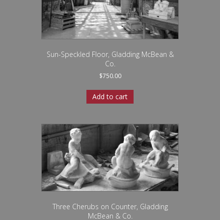
Sun-Speckled Floor, Gladding McBean &
Co.
$
750.00
Add to cart
Three Cherubs on Counter, Gladding
McBean & Co.