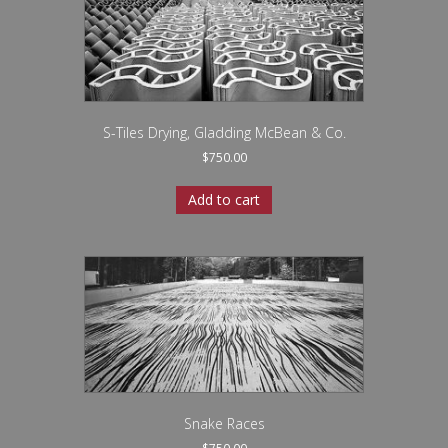
S-Tiles Drying, Gladding McBean & Co.
$
750.00
Add to cart
Snake Races