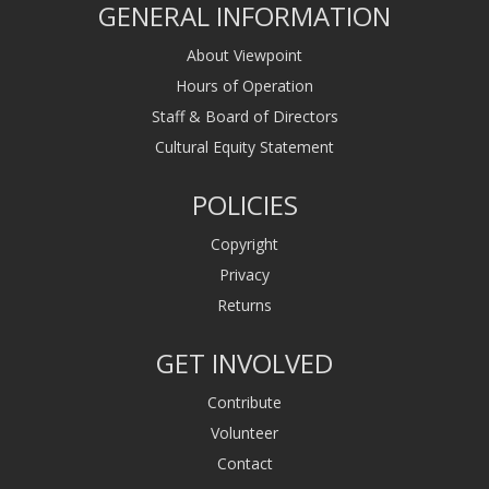
GENERAL INFORMATION
About Viewpoint
Hours of Operation
Staff & Board of Directors
Cultural Equity Statement
POLICIES
Copyright
Privacy
Returns
GET INVOLVED
Contribute
Volunteer
Contact