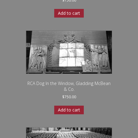
$
750.00
Add to cart
RCA Dog In the Window, Gladding McBean
& Co.
$
750.00
Add to cart