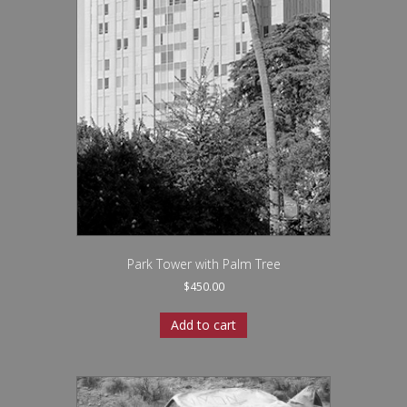
Park Tower with Palm Tree
$
450.00
Add to cart