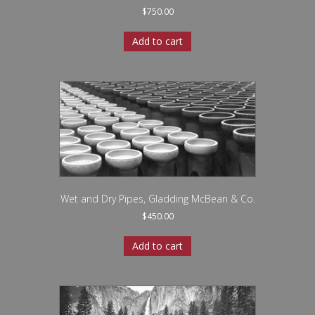
$
750.00
Add to cart
Wet and Dry Pipes, Gladding McBean & Co.
$
450.00
Add to cart