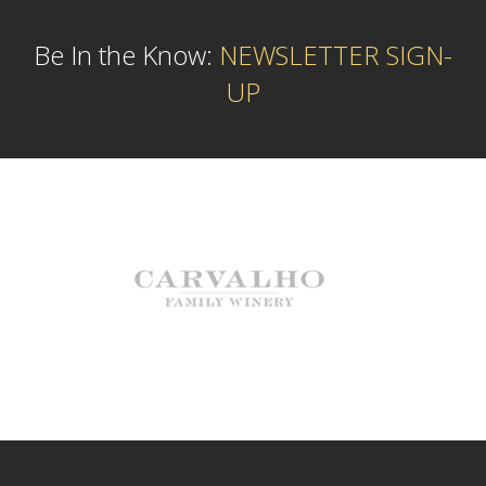
Be In the Know:
NEWSLETTER SIGN-
UP