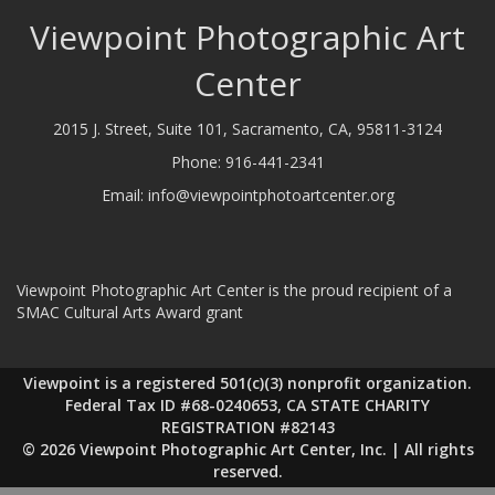
Viewpoint Photographic Art
Center
2015 J. Street, Suite 101, Sacramento, CA, 95811-3124
Phone:
916-441-2341
Email:
info@viewpointphotoartcenter.org
Viewpoint Photographic Art Center is the proud recipient of a
SMAC Cultural Arts Award grant
Viewpoint is a registered 501(c)(3) nonprofit organization.
Federal Tax ID #68-0240653, CA STATE CHARITY
REGISTRATION #82143
© 2026 Viewpoint Photographic Art Center, Inc. | All rights
reserved.