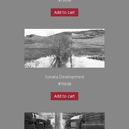
$
750.00
Add to cart
Sonata Development
$
750.00
Add to cart