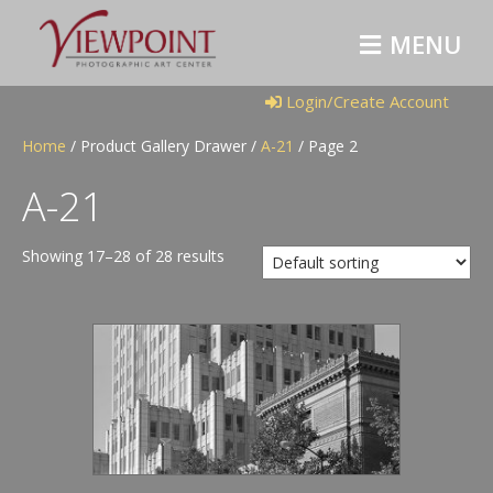
M
E
N
U
Login/Create Account
Home
/ Product Gallery Drawer /
A-21
/ Page 2
A-21
Showing 17–28 of 28 results