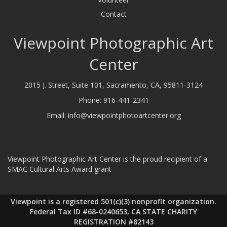
Contact
Viewpoint Photographic Art
Center
2015 J. Street, Suite 101, Sacramento, CA, 95811-3124
Phone:
916-441-2341
Email:
info@viewpointphotoartcenter.org
Viewpoint Photographic Art Center is the proud recipient of a
SMAC Cultural Arts Award grant
Viewpoint is a registered 501(c)(3) nonprofit organization.
Federal Tax ID #68-0240653, CA STATE CHARITY
REGISTRATION #82143