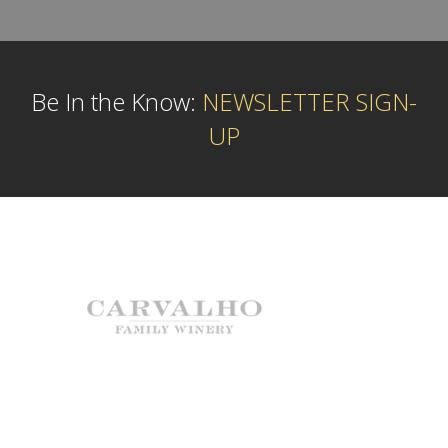
Be In the Know:
NEWSLETTER SIGN-
UP