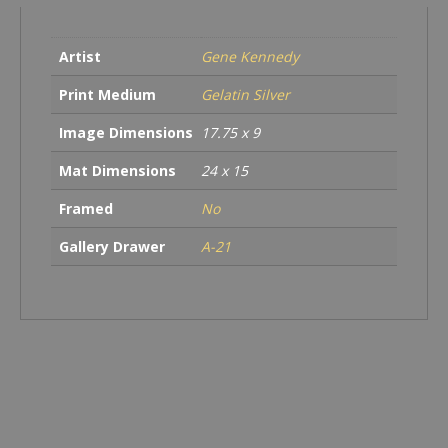
Artist
Gene Kennedy
Print Medium
Gelatin Silver
Image Dimensions
17.75 x 9
Mat Dimensions
24 x 15
Framed
No
Gallery Drawer
A-21