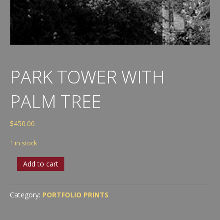
PARK TOWER WITH
PALM TREE
$
450.00
1 in stock
Park
Add to cart
Tower
with
Palm
Category:
PORTFOLIO PRINTS
Tree
quantity