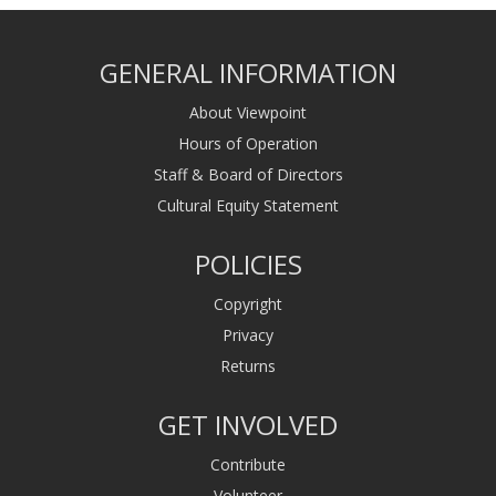
GENERAL INFORMATION
About Viewpoint
Hours of Operation
Staff & Board of Directors
Cultural Equity Statement
POLICIES
Copyright
Privacy
Returns
GET INVOLVED
Contribute
Volunteer