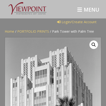
M
E
N
U
Login/Create Account
Home
/
PORTFOLIO PRINTS
/ Park Tower with Palm Tree