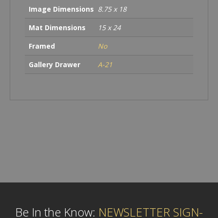
Image Dimensions
8.75 x 18
Mat Dimensions
15 x 24
Framed
No
Gallery Drawer
A-21
Be In the Know:
NEWSLETTER SIGN-