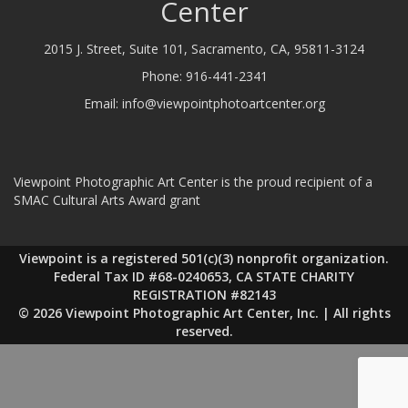
Center
2015 J. Street, Suite 101, Sacramento, CA, 95811-3124
Phone:
916-441-2341
Email:
info@viewpointphotoartcenter.org
Viewpoint Photographic Art Center is the proud recipient of a
SMAC Cultural Arts Award grant
Viewpoint is a registered 501(c)(3) nonprofit organization.
Federal Tax ID #68-0240653, CA STATE CHARITY
REGISTRATION #82143
© 2026 Viewpoint Photographic Art Center, Inc. | All rights
reserved.