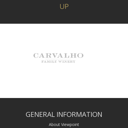
UP
GENERAL INFORMATION
About Viewpoint