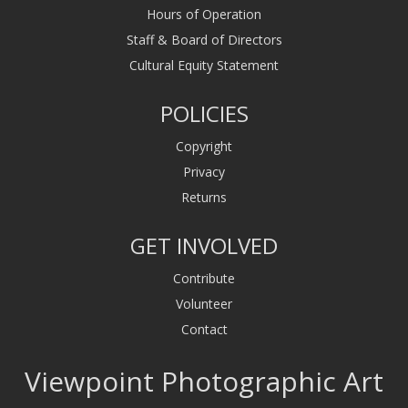
Hours of Operation
Staff & Board of Directors
Cultural Equity Statement
POLICIES
Copyright
Privacy
Returns
GET INVOLVED
Contribute
Volunteer
Contact
Viewpoint Photographic Art