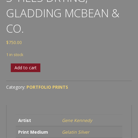
GLADDING MCBEAN &
CO.
$
750.00
1 in stock
S-
Add to cart
Tiles
Drying,
Gladding
Category:
PORTFOLIO PRINTS
McBean
&
Co.
quantity
Artist
Gene Kennedy
Print Medium
Gelatin Silver