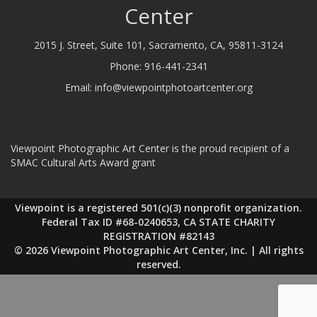
Center
2015 J. Street, Suite 101, Sacramento, CA, 95811-3124
Phone:
916-441-2341
Email:
info@viewpointphotoartcenter.org
Viewpoint Photographic Art Center is the proud recipient of a
SMAC Cultural Arts Award grant
Viewpoint is a registered 501(c)(3) nonprofit organization.
Federal Tax ID #68-0240653, CA STATE CHARITY
REGISTRATION #82143
© 2026 Viewpoint Photographic Art Center, Inc. | All rights
reserved.