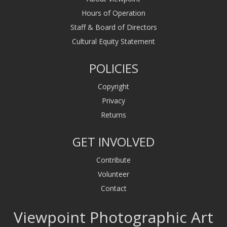
Hours of Operation
Staff & Board of Directors
Cultural Equity Statement
POLICIES
Copyright
Privacy
Returns
GET INVOLVED
Contribute
Volunteer
Contact
Viewpoint Photographic Art