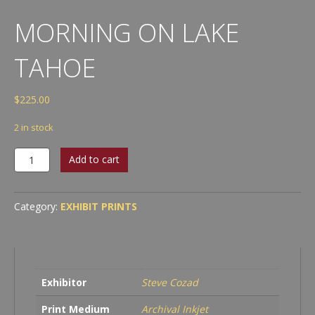
MORNING ON LAKE
TAHOE
$
225.00
2 in stock
Morning
Add to cart
on
Lake
Tahoe
Category:
EXHIBIT PRINTS
quantity
Exhibitor
Steve Cozad
Print Medium
Archival Inkjet