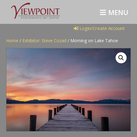
M
E
N
U
Login/Create Account
Home
/
Exhibitor: Steve Cozad
/ Morning on Lake Tahoe