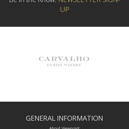
UP
GENERAL INFORMATION
About Viewpoint