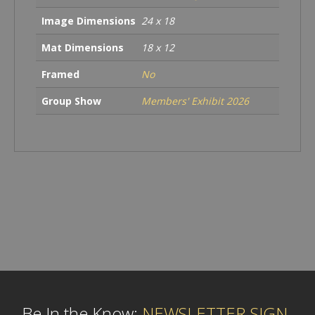
Image Dimensions
24 x 18
Mat Dimensions
18 x 12
Framed
No
Group Show
Members' Exhibit 2026
Be In the Know:
NEWSLETTER SIGN-