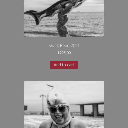
Shark Bear, 2021
$
225.00
Add to cart