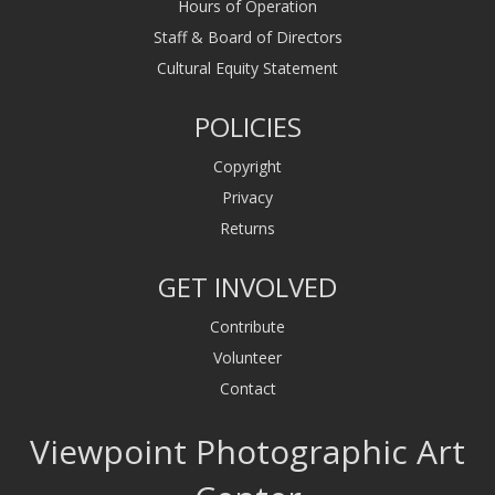
Hours of Operation
Staff & Board of Directors
Cultural Equity Statement
POLICIES
Copyright
Privacy
Returns
GET INVOLVED
Contribute
Volunteer
Contact
Viewpoint Photographic Art