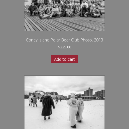
Coney Island Polar Bear Club Photo, 2013
$
225.00
Add to cart