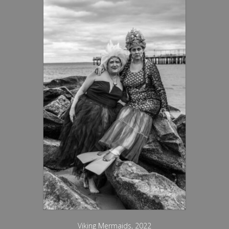
Viking Mermaids, 2022