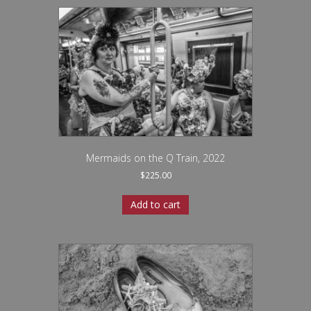
Mermaids on the Q Train, 2022
$
225.00
Add to cart