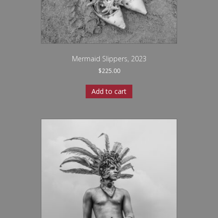
Mermaid Slippers, 2023
$
225.00
Add to cart