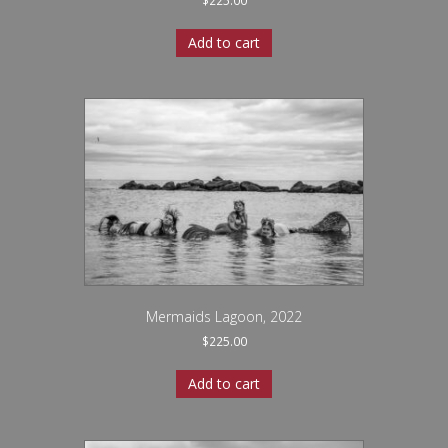
$
225.00
Add to cart
Mermaids Lagoon, 2022
$
225.00
Add to cart