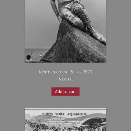
Merman on the Rocks, 2023
$
225.00
Add to cart