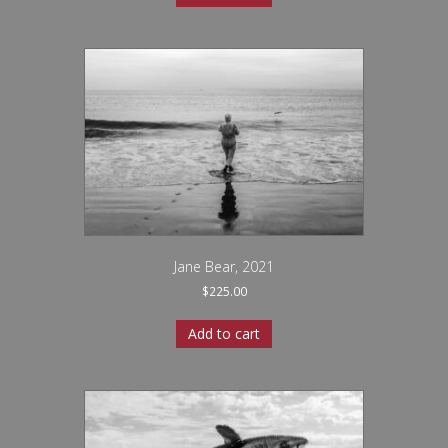
Jane Bear, 2021
$
225.00
Add to cart