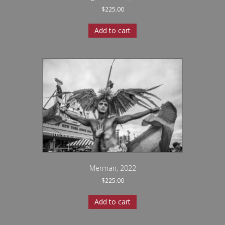
$
225.00
Add to cart
Merman, 2022
$
225.00
Add to cart