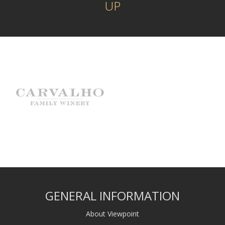
UP
GENERAL INFORMATION
About Viewpoint