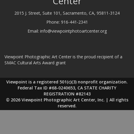
Center
2015 J. Street, Suite 101, Sacramento, CA, 95811-3124
Phone:
916-441-2341
Email:
info@viewpointphotoartcenter.org
Viewpoint Photographic Art Center is the proud recipient of a
SMAC Cultural Arts Award grant
Viewpoint is a registered 501(c)(3) nonprofit organization.
Federal Tax ID #68-0240653, CA STATE CHARITY
REGISTRATION #82143
© 2026 Viewpoint Photographic Art Center, Inc. | All rights
reserved.