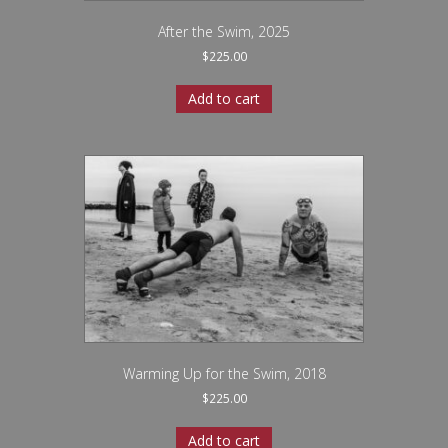
After the Swim, 2025
$
225.00
Add to cart
Warming Up for the Swim, 2018
$
225.00
Add to cart