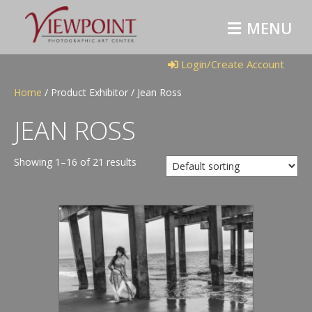
M
E
N
U
Login/Create Account
Home
/ Product Exhibitor / Jean Ross
JEAN ROSS
Showing 1–16 of 21 results