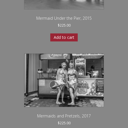
Mermaid Under the Pier, 2015
$
225.00
Add to cart
Mermaids and Pretzels, 2017
$
225.00