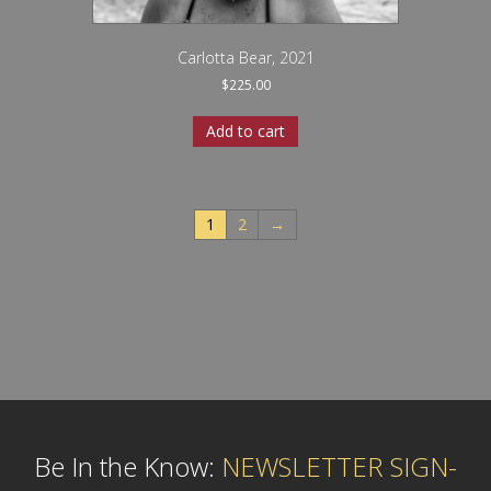
Carlotta Bear, 2021
$
225.00
Add to cart
1
2
→
Be In the Know:
NEWSLETTER SIGN-