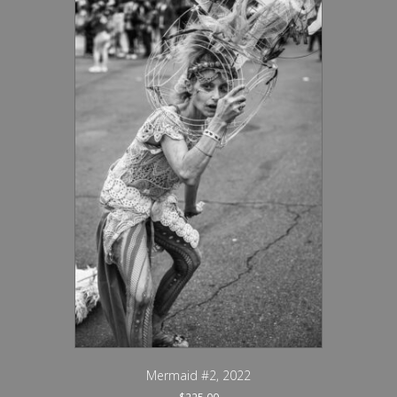
Mermaid #2, 2022