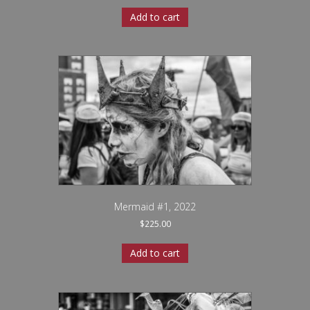
Add to cart
Mermaid #1, 2022
$
225.00
Add to cart