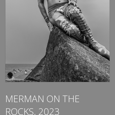
MERMAN ON THE
ROCKS, 2023