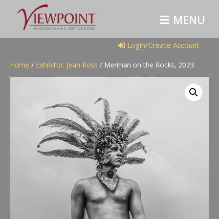
M
E
N
U
Login/Create Account
Home
/
Exhibitor: Jean Ross
/ Merman on the Rocks, 2023