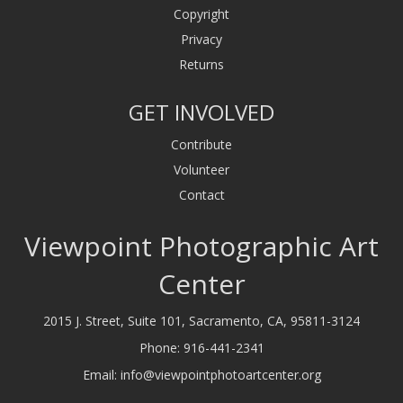
Copyright
Privacy
Returns
GET INVOLVED
Contribute
Volunteer
Contact
Viewpoint Photographic Art
Center
2015 J. Street, Suite 101, Sacramento, CA, 95811-3124
Phone:
916-441-2341
Email:
info@viewpointphotoartcenter.org