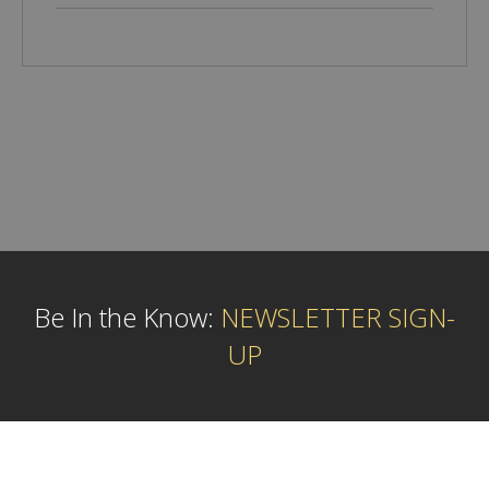
Be In the Know:
NEWSLETTER SIGN-
UP