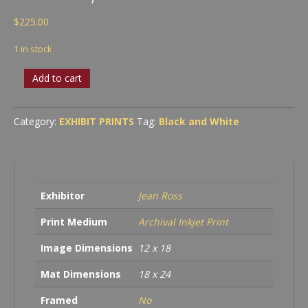
$
225.00
1 in stock
Merman
Add to cart
on
the
Rocks,
Category:
EXHIBIT PRINTS
Tag:
Black and White
2023
quantity
Exhibitor
Jean Ross
Print Medium
Archival Inkjet Print
Image Dimensions
12 x 18
Mat Dimensions
18 x 24
Framed
No