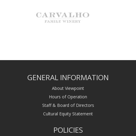
GENERAL INFORMATION
About Viewpoint
Hours of Operation
Staff & Board of Directors
Cultural Equity Statement
POLICIES