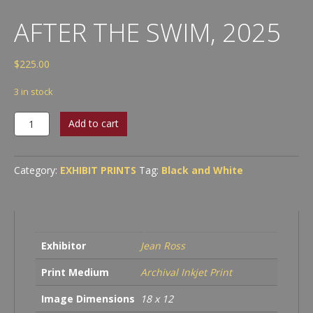
AFTER THE SWIM, 2025
$
225.00
3 in stock
After
Add to cart
the
Swim,
2025
Category:
EXHIBIT PRINTS
Tag:
Black and White
quantity
Exhibitor
Jean Ross
Print Medium
Archival Inkjet Print
Image Dimensions
18 x 12