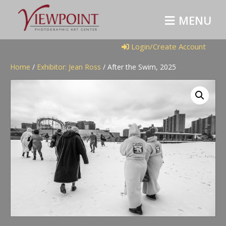
M
E
N
U
Login/Create Account
Home
/
Exhibitor: Jean Ross
/ After the Swim, 2025