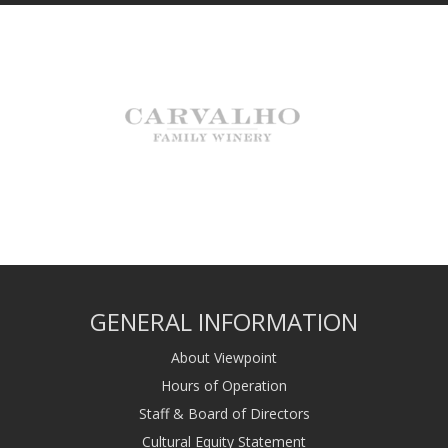
GENERAL INFORMATION
About Viewpoint
Hours of Operation
Staff & Board of Directors
Cultural Equity Statement