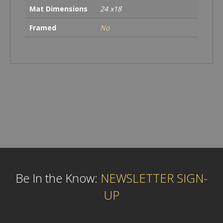
Mat Dimensions
24 x18
Framed
No
Be In the Know:
NEWSLETTER SIGN-
UP