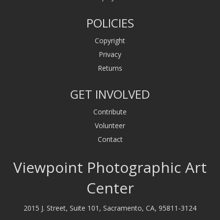
POLICIES
Copyright
Privacy
Returns
GET INVOLVED
Contribute
Volunteer
Contact
Viewpoint Photographic Art
Center
2015 J. Street, Suite 101, Sacramento, CA, 95811-3124