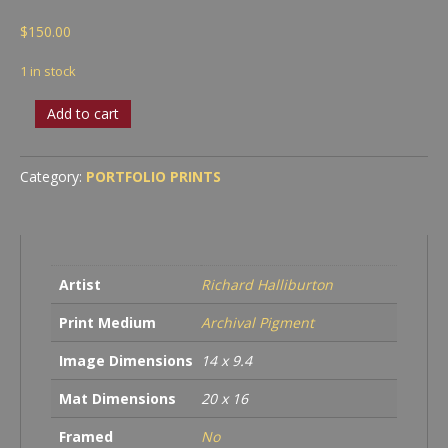
$
150.00
1 in stock
Ziggurat
Add to cart
Building,
Sacramento
quantity
Category:
PORTFOLIO PRINTS
Artist
Richard Halliburton
Print Medium
Archival Pigment
Image Dimensions
14 x 9.4
Mat Dimensions
20 x 16
Framed
No