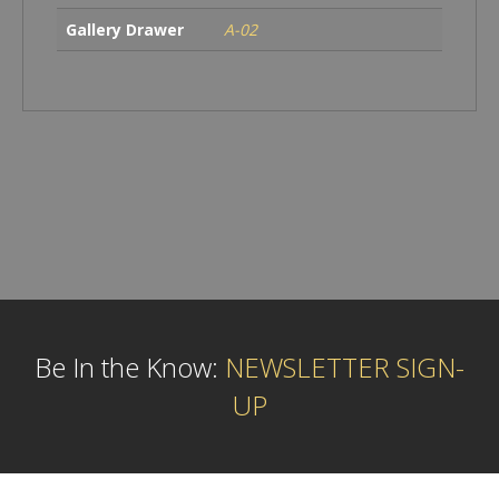
Gallery Drawer
A-02
Be In the Know:
NEWSLETTER SIGN-
UP