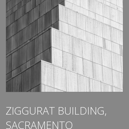
ZIGGURAT BUILDING,
SACRAMENTO