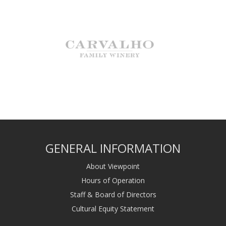
GENERAL INFORMATION
About Viewpoint
Hours of Operation
Staff & Board of Directors
Cultural Equity Statement