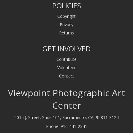
POLICIES
Copyright
Privacy
Returns
GET INVOLVED
Contribute
Volunteer
Contact
Viewpoint Photographic Art
Center
2015 J. Street, Suite 101, Sacramento, CA, 95811-3124
Phone:
916-441-2341