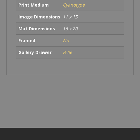
Print Medium
Cyanotype
Image Dimensions
11 x 15
Mat Dimensions
16 x 20
Framed
No
Gallery Drawer
B-06