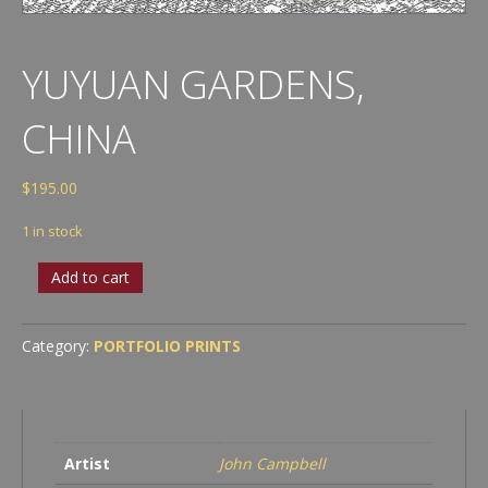
YUYUAN GARDENS,
CHINA
$
195.00
1 in stock
Yuyuan
Add to cart
Gardens,
China
quantity
Category:
PORTFOLIO PRINTS
Artist
John Campbell