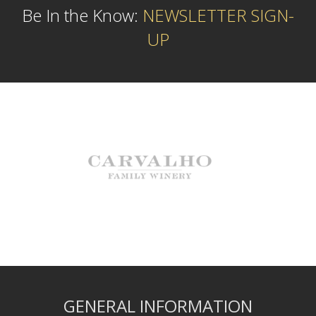
Be In the Know:
NEWSLETTER SIGN-
UP
GENERAL INFORMATION