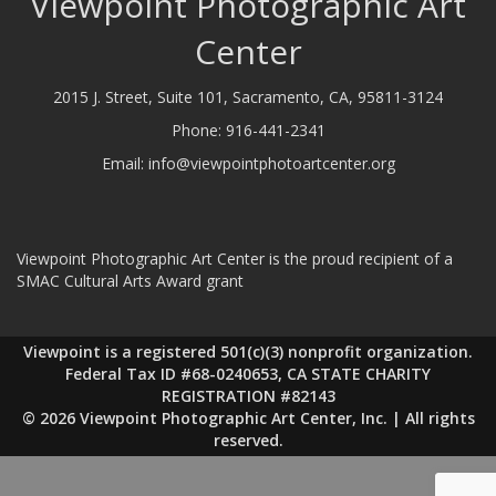
Viewpoint Photographic Art
Center
2015 J. Street, Suite 101, Sacramento, CA, 95811-3124
Phone:
916-441-2341
Email:
info@viewpointphotoartcenter.org
Viewpoint Photographic Art Center is the proud recipient of a
SMAC Cultural Arts Award grant
Viewpoint is a registered 501(c)(3) nonprofit organization.
Federal Tax ID #68-0240653, CA STATE CHARITY
REGISTRATION #82143
© 2026 Viewpoint Photographic Art Center, Inc. | All rights
reserved.