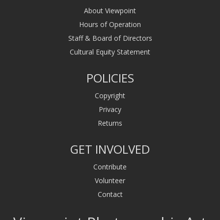
About Viewpoint
Hours of Operation
Staff & Board of Directors
Cultural Equity Statement
POLICIES
Copyright
Privacy
Returns
GET INVOLVED
Contribute
Volunteer
Contact