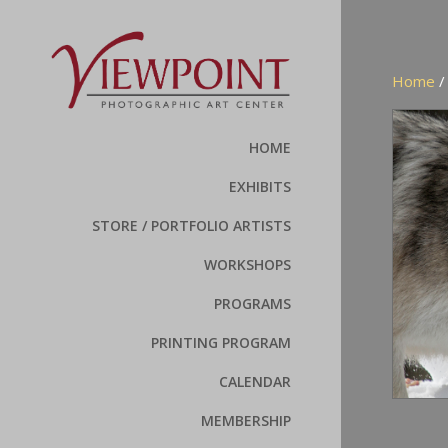
Home
HOME
EXHIBITS
STORE / PORTFOLIO ARTISTS
WORKSHOPS
PROGRAMS
PRINTING PROGRAM
CALENDAR
MEMBERSHIP