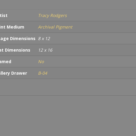
tist
Tracy Rodgers
int Medium
Archival Pigment
age Dimensions
8 x 12
t Dimensions
12 x 16
ramed
No
llery Drawer
B-04