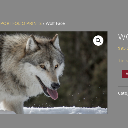
/
PORTFOLIO PRINTS
/ Wolf Face
WO
$
95.
1 in 
Wolf
A
Face
quan
Cate