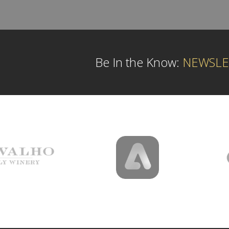
Be In the Know:
NEWSLE