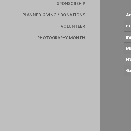
SPONSORSHIP
Ar
PLANNED GIVING / DONATIONS
Pr
VOLUNTEER
Im
PHOTOGRAPHY MONTH
Ma
F
Ga