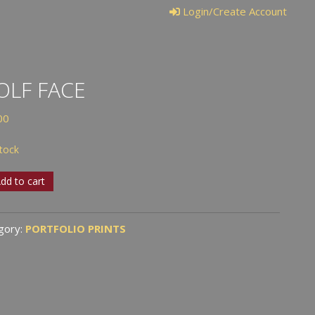
Login/Create Account
LF FACE
00
stock
dd to cart
tity
gory:
PORTFOLIO PRINTS