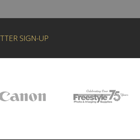
TTER SIGN-UP