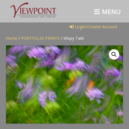
M
E
N
U
Login/Create Account
Home
/
PORTFOLIO PRINTS
/ Wispy Tails