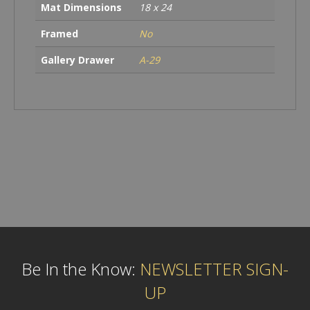
Mat Dimensions
18 x 24
Framed
No
Gallery Drawer
A-29
Be In the Know:
NEWSLETTER SIGN-
UP