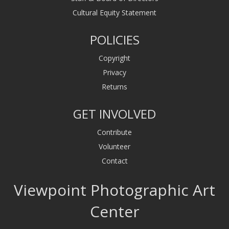
Cultural Equity Statement
POLICIES
Copyright
Privacy
Returns
GET INVOLVED
Contribute
Volunteer
Contact
Viewpoint Photographic Art
Center