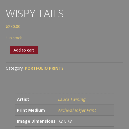
WISPY TAILS
$
280.00
1 in stock
Wispy
Add to cart
Tails
quantity
Category:
PORTFOLIO PRINTS
Artist
Laura Twining
Print Medium
Archival Inkjet Print
Image Dimensions
12 x 18