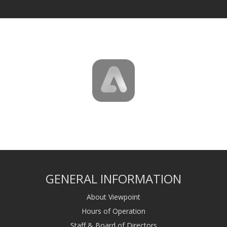
GENERAL INFORMATION
About Viewpoint
Hours of Operation
Staff & Board of Directors