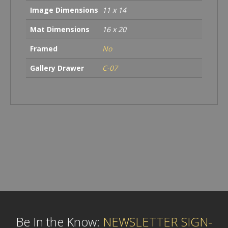
Image Dimensions
11 x 14
Mat Dimensions
16 x 20
Framed
No
Gallery Drawer
C-07
Be In the Know:
NEWSLETTER SIGN-