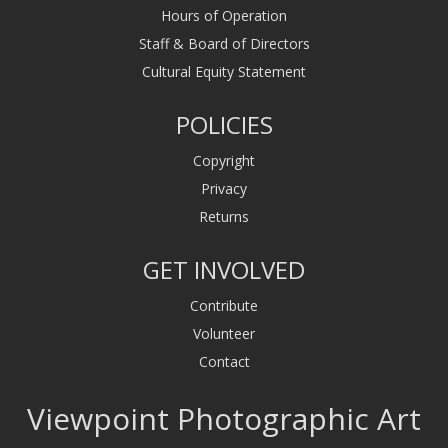
Hours of Operation
Staff & Board of Directors
Cultural Equity Statement
POLICIES
Copyright
Privacy
Returns
GET INVOLVED
Contribute
Volunteer
Contact
Viewpoint Photographic Art