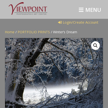
M
E
N
U
Login/Create Account
Home
/
PORTFOLIO PRINTS
/ Winter’s Dream