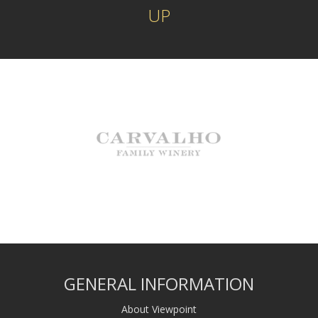
UP
GENERAL INFORMATION
About Viewpoint