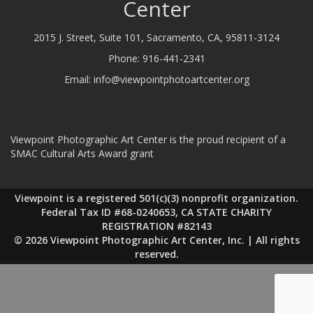
Center
2015 J. Street, Suite 101, Sacramento, CA, 95811-3124
Phone:
916-441-2341
Email:
info@viewpointphotoartcenter.org
Viewpoint Photographic Art Center is the proud recipient of a
SMAC Cultural Arts Award grant
Viewpoint is a registered 501(c)(3) nonprofit organization.
Federal Tax ID #68-0240653, CA STATE CHARITY
REGISTRATION #82143
© 2026 Viewpoint Photographic Art Center, Inc. | All rights
reserved.