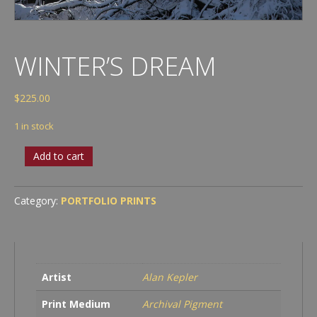
WINTER’S DREAM
$
225.00
1 in stock
Winter’s
Add to cart
Dream
quantity
Category:
PORTFOLIO PRINTS
Artist
Alan Kepler
Print Medium
Archival Pigment