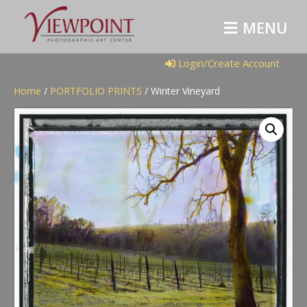
M
E
N
U
Login/Create Account
Home
/
PORTFOLIO PRINTS
/ Winter Vineyard