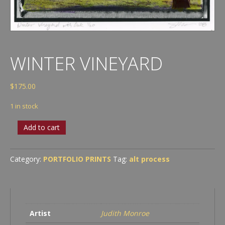
WINTER VINEYARD
$
175.00
1 in stock
Winter
Add to cart
Vineyard
quantity
Category:
PORTFOLIO PRINTS
Tag:
alt process
Artist
Judith Monroe