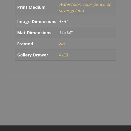
Watercolor, color pencil on
Print Medium
silver gelatin
Image Dimensions
5×6"
Mat Dimensions
11×14"
Framed
No
Gallery Drawer
A-33