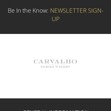
Be In the Know:
NEWSLETTER SIGN-
UP