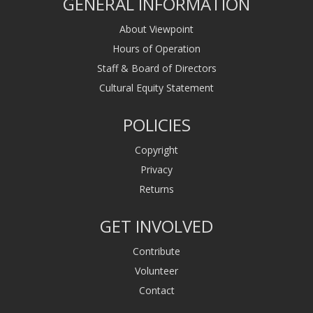
GENERAL INFORMATION
About Viewpoint
Hours of Operation
Staff & Board of Directors
Cultural Equity Statement
POLICIES
Copyright
Privacy
Returns
GET INVOLVED
Contribute
Volunteer
Contact