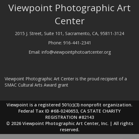
Viewpoint Photographic Art
Center
2015 J. Street, Suite 101, Sacramento, CA, 95811-3124
Phone:
916-441-2341
Email:
info@viewpointphotoartcenter.org
Viewpoint Photographic Art Center is the proud recipient of a
SMAC Cultural Arts Award grant
Viewpoint is a registered 501(c)(3) nonprofit organization.
Federal Tax ID #68-0240653, CA STATE CHARITY
REGISTRATION #82143
© 2026 Viewpoint Photographic Art Center, Inc. | All rights
reserved.