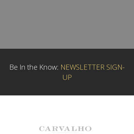
Be In the Know:
NEWSLETTER SIGN-
UP