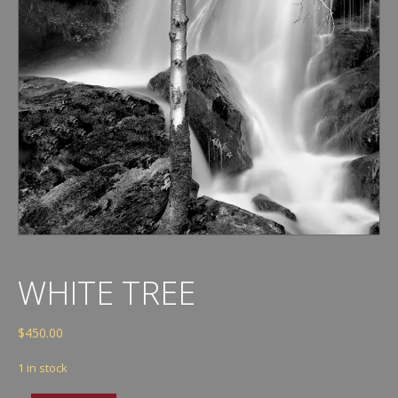
WHITE TREE
$
450.00
1 in stock