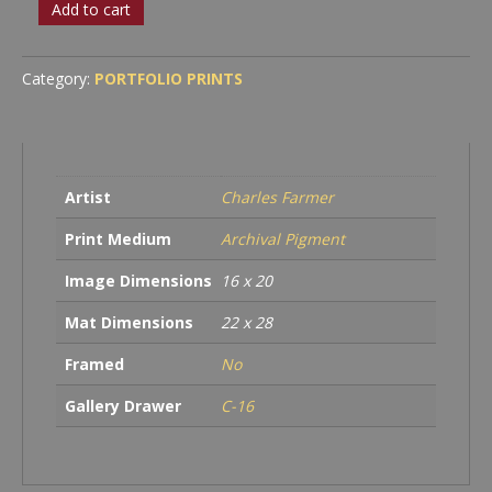
White
Add to cart
Tree
quantity
Category:
PORTFOLIO PRINTS
Artist
Charles Farmer
Print Medium
Archival Pigment
Image Dimensions
16 x 20
Mat Dimensions
22 x 28
Framed
No
Gallery Drawer
C-16