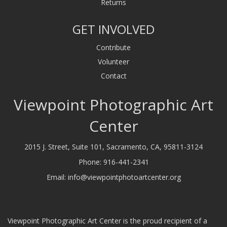
Returns
GET INVOLVED
Contribute
Volunteer
Contact
Viewpoint Photographic Art
Center
2015 J. Street, Suite 101, Sacramento, CA, 95811-3124
Phone:
916-441-2341
Email:
info@viewpointphotoartcenter.org
Viewpoint Photographic Art Center is the proud recipient of a