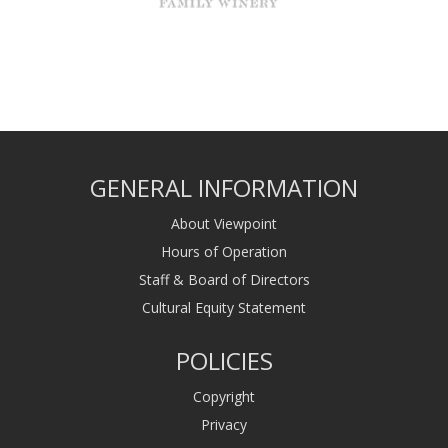
GENERAL INFORMATION
About Viewpoint
Hours of Operation
Staff & Board of Directors
Cultural Equity Statement
POLICIES
Copyright
Privacy