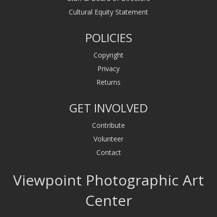
Cultural Equity Statement
POLICIES
Copyright
Privacy
Returns
GET INVOLVED
Contribute
Volunteer
Contact
Viewpoint Photographic Art
Center