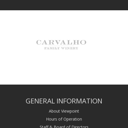
GENERAL INFORMATION
About Viewpoint
Hours of Operation
Staff & Board of Directors