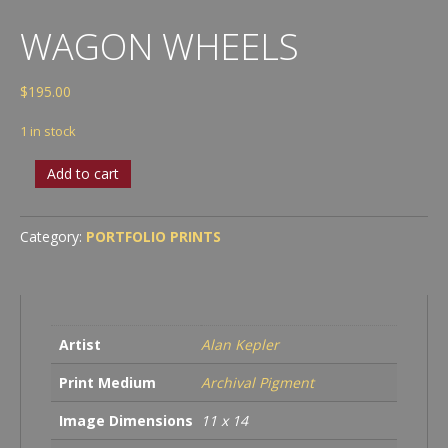
WAGON WHEELS
$
195.00
1 in stock
Wagon
Add to cart
Wheels
quantity
Category:
PORTFOLIO PRINTS
Artist
Alan Kepler
Print Medium
Archival Pigment
Image Dimensions
11 x 14