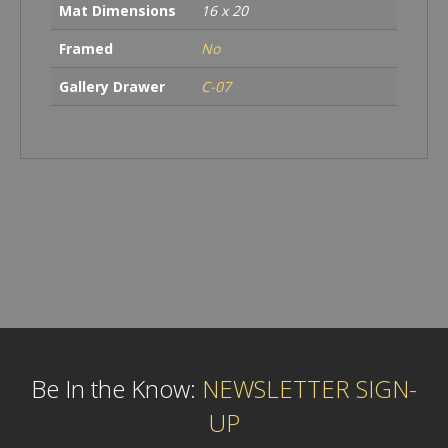
Mat Dimensions
16 x 20
Framed
No
Gallery Drawer
C-07
Be In the Know:
NEWSLETTER SIGN-
UP