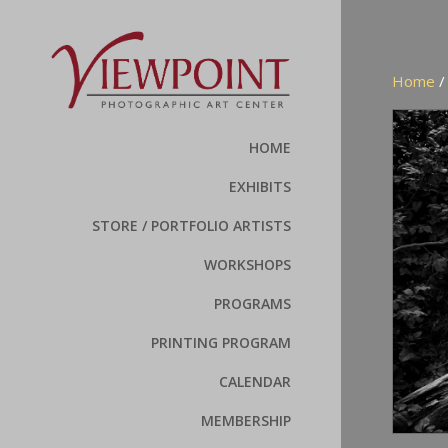
Home
HOME
EXHIBITS
STORE / PORTFOLIO ARTISTS
WORKSHOPS
PROGRAMS
PRINTING PROGRAM
CALENDAR
MEMBERSHIP