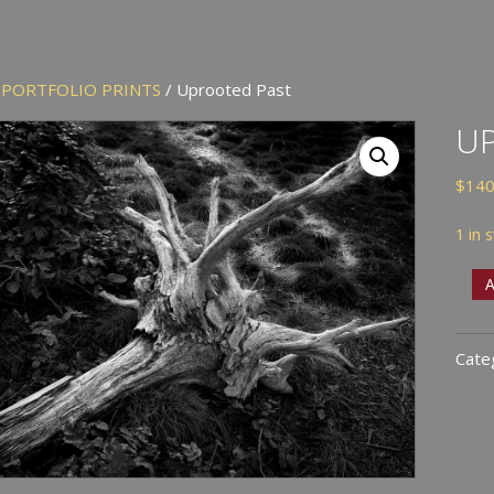
/
PORTFOLIO PRINTS
/ Uprooted Past
U
$
140
1 in 
Upr
A
Past
quan
Cate