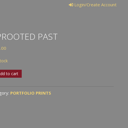
Login/Create Account
PROOTED PAST
.00
stock
ooted
dd to cart
tity
gory:
PORTFOLIO PRINTS