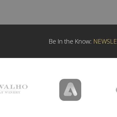
Be In the Know:
NEWSLE