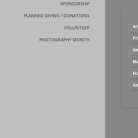
SPONSORSHIP
PLANNED GIVING / DONATIONS
Ar
VOLUNTEER
Pr
PHOTOGRAPHY MONTH
Im
Ma
F
Ga