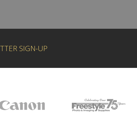
TTER SIGN-UP