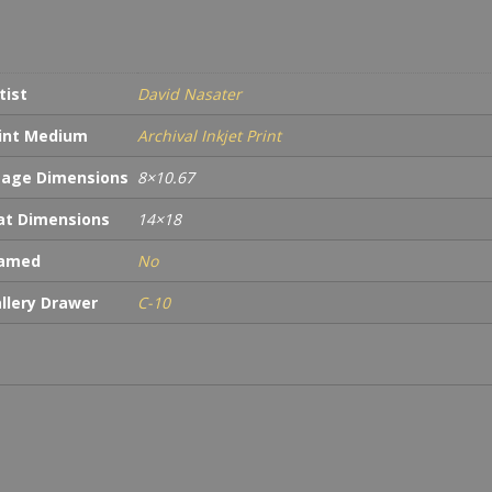
tist
David Nasater
int Medium
Archival Inkjet Print
age Dimensions
8×10.67
t Dimensions
14×18
ramed
No
llery Drawer
C-10