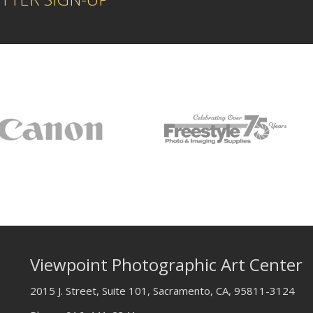
Viewpoint Photographic Art Center
2015 J. Street, Suite 101, Sacramento, CA, 95811-3124