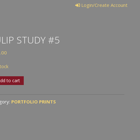
Login/Create Account
LIP STUDY #5
.00
stock
p
dd to cart
y
gory:
PORTFOLIO PRINTS
tity