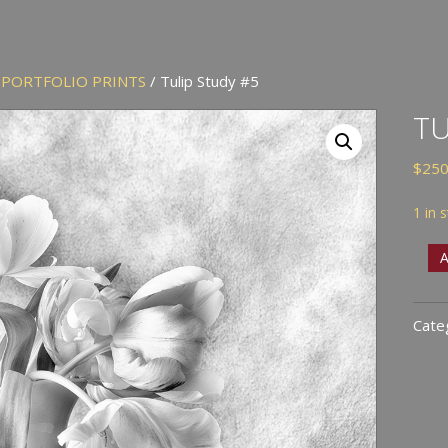
/
PORTFOLIO PRINTS
/ Tulip Study #5
TU
$
250
1 in 
Tuli
A
Stud
#5
Cate
quan