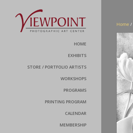
Home
HOME
EXHIBITS
STORE / PORTFOLIO ARTISTS
WORKSHOPS
PROGRAMS
PRINTING PROGRAM
CALENDAR
MEMBERSHIP