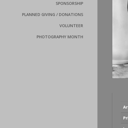
SPONSORSHIP
PLANNED GIVING / DONATIONS
VOLUNTEER
PHOTOGRAPHY MONTH
Ar
Pr