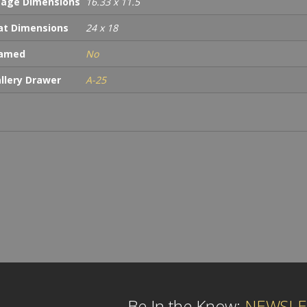
age Dimensions
16.33 x 11.5
t Dimensions
24 x 18
ramed
No
llery Drawer
A-25
Be In the Know:
NEWSLE