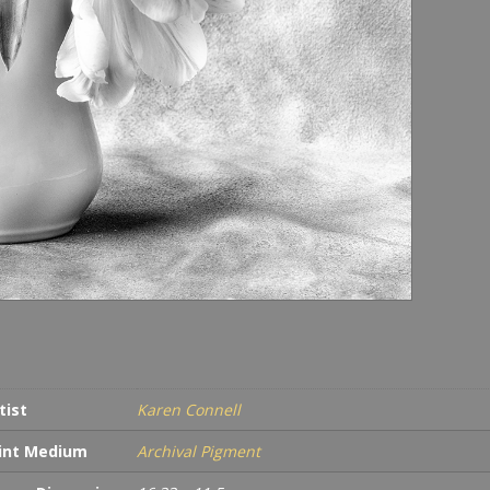
tist
Karen Connell
int Medium
Archival Pigment