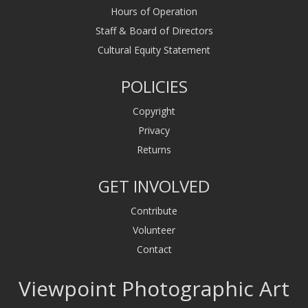
Hours of Operation
Staff & Board of Directors
Cultural Equity Statement
POLICIES
Copyright
Privacy
Returns
GET INVOLVED
Contribute
Volunteer
Contact
Viewpoint Photographic Art