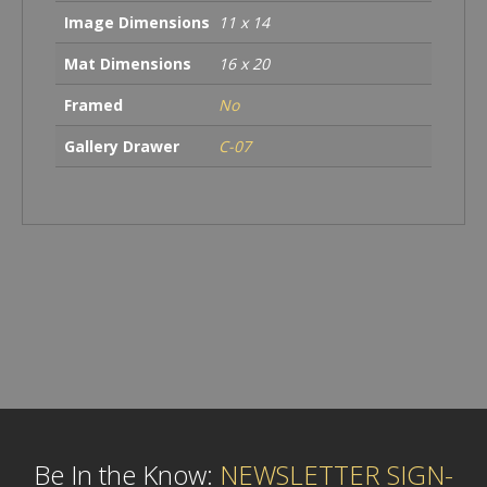
Image Dimensions
11 x 14
Mat Dimensions
16 x 20
Framed
No
Gallery Drawer
C-07
Be In the Know:
NEWSLETTER SIGN-