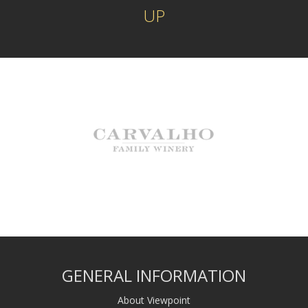
UP
GENERAL INFORMATION
About Viewpoint