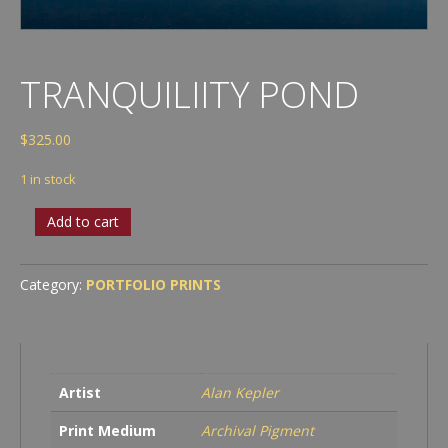
TRANQUILIITY POND
$
325.00
1 in stock
Tranquiliity
Add to cart
Pond
quantity
Category:
PORTFOLIO PRINTS
Artist
Alan Kepler
Print Medium
Archival Pigment