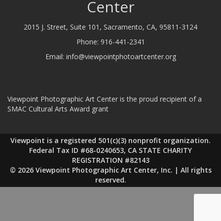
Center
2015 J. Street, Suite 101, Sacramento, CA, 95811-3124
Phone:
916-441-2341
Email:
info@viewpointphotoartcenter.org
Viewpoint Photographic Art Center is the proud recipient of a
SMAC Cultural Arts Award grant
Viewpoint is a registered 501(c)(3) nonprofit organization.
Federal Tax ID #68-0240653, CA STATE CHARITY
REGISTRATION #82143
© 2026 Viewpoint Photographic Art Center, Inc. | All rights
reserved.