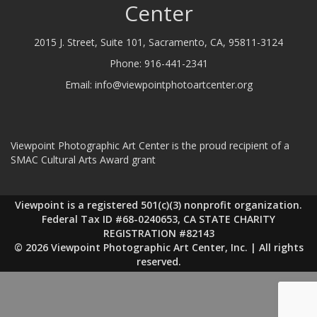
Center
2015 J. Street, Suite 101, Sacramento, CA, 95811-3124
Phone:
916-441-2341
Email:
info@viewpointphotoartcenter.org
Viewpoint Photographic Art Center is the proud recipient of a
SMAC Cultural Arts Award grant
Viewpoint is a registered 501(c)(3) nonprofit organization.
Federal Tax ID #68-0240653, CA STATE CHARITY
REGISTRATION #82143
© 2026 Viewpoint Photographic Art Center, Inc. | All rights
reserved.