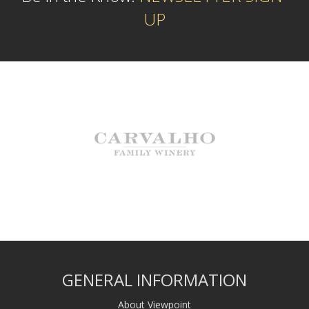
UP
GENERAL INFORMATION
About Viewpoint