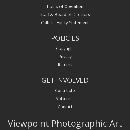
Hours of Operation
Staff & Board of Directors
Cultural Equity Statement
POLICIES
Copyright
Privacy
Returns
GET INVOLVED
Contribute
Volunteer
Contact
Viewpoint Photographic Art