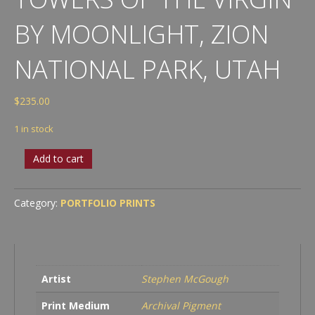
BY MOONLIGHT, ZION
NATIONAL PARK, UTAH
$
235.00
1 in stock
Towers
Add to cart
of
the
Virgin
Category:
PORTFOLIO PRINTS
by
Moonlight,
Zion
National
Park,
Artist
Stephen McGough
Utah
quantity
Print Medium
Archival Pigment