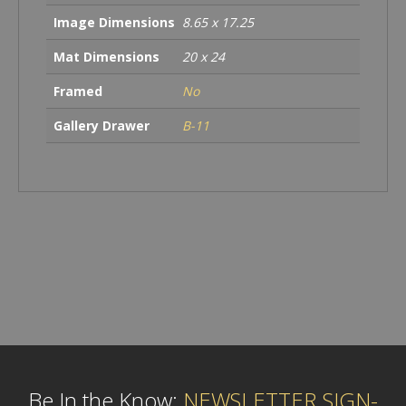
Image Dimensions
8.65 x 17.25
Mat Dimensions
20 x 24
Framed
No
Gallery Drawer
B-11
Be In the Know:
NEWSLETTER SIGN-