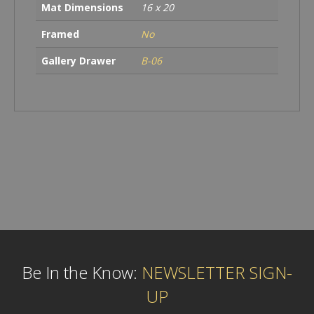
Mat Dimensions
16 x 20
Framed
No
Gallery Drawer
B-06
Be In the Know:
NEWSLETTER SIGN-
UP