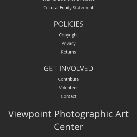
Cultural Equity Statement
POLICIES
Copyright
Privacy
Returns
GET INVOLVED
Contribute
Volunteer
Contact
Viewpoint Photographic Art
Center