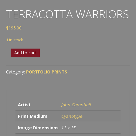
TERRACOTTA WARRIORS
$
195.00
1 in stock
Terracotta
Add to cart
Warriors
quantity
Category:
PORTFOLIO PRINTS
Artist
John Campbell
Print Medium
Cyanotype
Image Dimensions
11 x 15