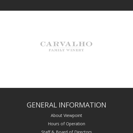
GENERAL INFORMATION
About Viewpoint
Hours of Operation
Staff & Board of Directors