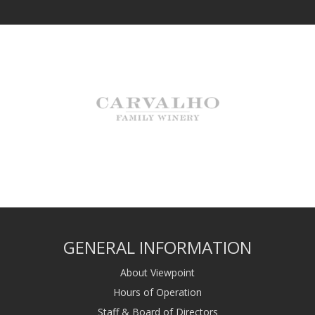
GENERAL INFORMATION
About Viewpoint
Hours of Operation
Staff & Board of Directors