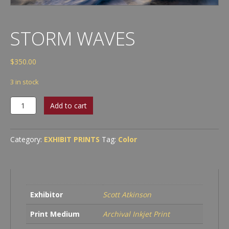
STORM WAVES
$
350.00
3 in stock
Storm
Add to cart
waves
quantity
Category:
EXHIBIT PRINTS
Tag:
Color
Exhibitor
Scott Atkinson
Print Medium
Archival Inkjet Print