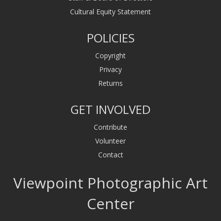
Cultural Equity Statement
POLICIES
Copyright
Privacy
Returns
GET INVOLVED
Contribute
Volunteer
Contact
Viewpoint Photographic Art
Center