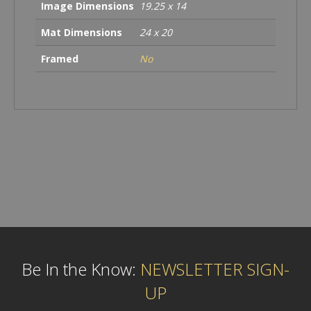
Image Dimensions
19.25 x 14
Mat Dimensions
24 x 20
Framed
No
Be In the Know:
NEWSLETTER SIGN-
UP