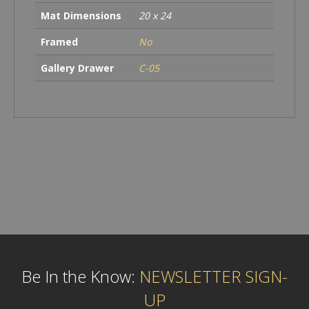
Mat Dimensions
20 x 24
Framed
No
Gallery Drawer
C-05
Be In the Know:
NEWSLETTER SIGN-
UP