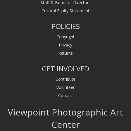
Staff & Board of Directors
Cultural Equity Statement
POLICIES
Copyright
Privacy
Returns
GET INVOLVED
Contribute
Volunteer
Contact
Viewpoint Photographic Art
Center