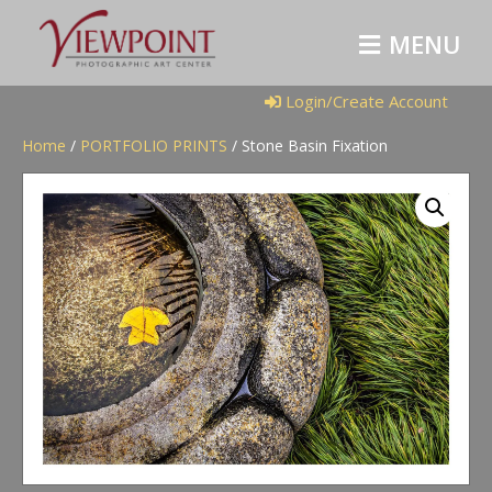
M
E
N
U
Login/Create Account
Home
/
PORTFOLIO PRINTS
/ Stone Basin Fixation