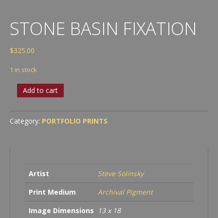
STONE BASIN FIXATION
$
325.00
1 in stock
Stone
Add to cart
Basin
Fixation
quantity
Category:
PORTFOLIO PRINTS
Artist
Steve Solinsky
Print Medium
Archival Pigment
Image Dimensions
13 x 18