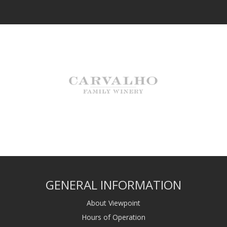
GENERAL INFORMATION
About Viewpoint
Hours of Operation