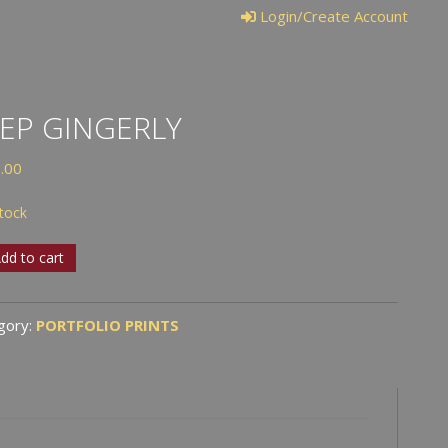
Login/Create Account
EP GINGERLY
.00
stock
dd to cart
erly
tity
gory:
PORTFOLIO PRINTS