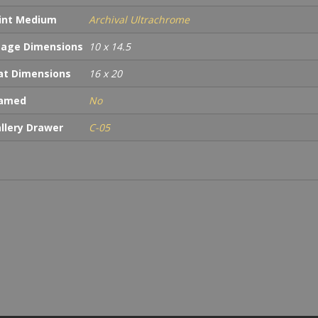
int Medium
Archival Ultrachrome
age Dimensions
10 x 14.5
t Dimensions
16 x 20
ramed
No
llery Drawer
C-05