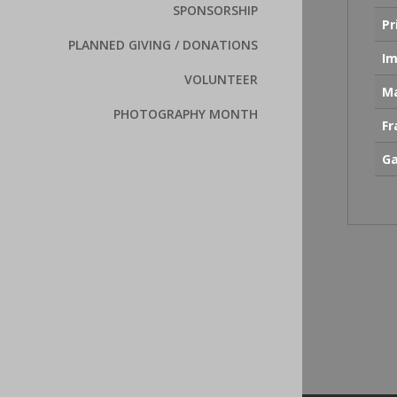
SPONSORSHIP
Pr
PLANNED GIVING / DONATIONS
Im
VOLUNTEER
Ma
PHOTOGRAPHY MONTH
F
Ga