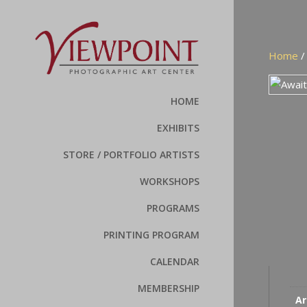
Home
HOME
EXHIBITS
STORE / PORTFOLIO ARTISTS
WORKSHOPS
PROGRAMS
PRINTING PROGRAM
CALENDAR
MEMBERSHIP
Ar