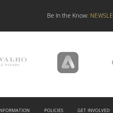
Be In the Know:
NEWSLE
INFORMATION
POLICIES
GET INVOLVED