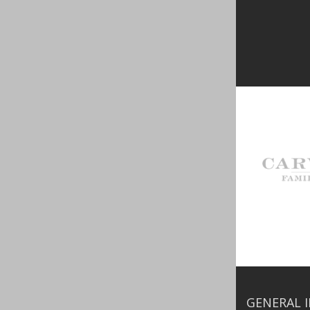
GENERAL 