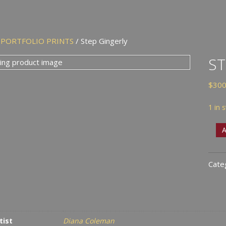
/
PORTFOLIO PRINTS
/ Step Gingerly
ST
$
300
1 in 
Step
A
Ging
quan
Cate
tist
Diana Coleman