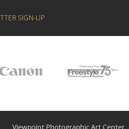
TTER SIGN-UP
Viewpoint Photographic Art Center