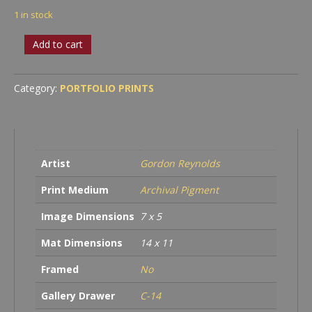
1 in stock
Statue
Add to cart
in
Repair
quantity
Category:
PORTFOLIO PRINTS
Artist
Gordon Reynolds
Print Medium
Archival Pigment
Image Dimensions
7 x 5
Mat Dimensions
14 x 11
Framed
No
Gallery Drawer
C-14