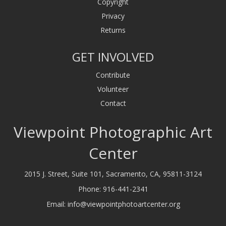
Copyright
Privacy
Returns
GET INVOLVED
Contribute
Volunteer
Contact
Viewpoint Photographic Art
Center
2015 J. Street, Suite 101, Sacramento, CA, 95811-3124
Phone:
916-441-2341
Email:
info@viewpointphotoartcenter.org