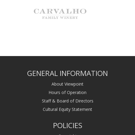
GENERAL INFORMATION
About Viewpoint
Hours of Operation
Staff & Board of Directors
Cultural Equity Statement
POLICIES