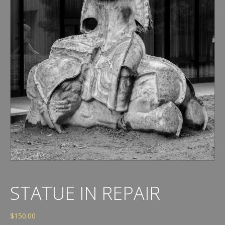
STATUE IN REPAIR
$
150.00