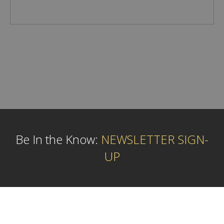
Be In the Know:
NEWSLETTER SIGN-
UP