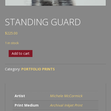
STANDING GUARD
$
225.00
1 in stock
Standing
Add to cart
Guard
quantity
Category:
PORTFOLIO PRINTS
Artist
Michele McCormick
Print Medium
Archival Inkjet Print