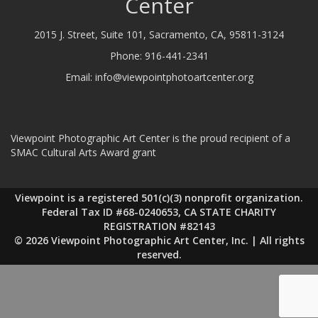
Center
2015 J. Street, Suite 101, Sacramento, CA, 95811-3124
Phone:
916-441-2341
Email:
info@viewpointphotoartcenter.org
Viewpoint Photographic Art Center is the proud recipient of a
SMAC Cultural Arts Award grant
Viewpoint is a registered 501(c)(3) nonprofit organization.
Federal Tax ID #68-0240653, CA STATE CHARITY
REGISTRATION #82143
© 2026 Viewpoint Photographic Art Center, Inc. | All rights
reserved.