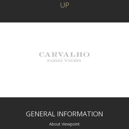
UP
GENERAL INFORMATION
About Viewpoint