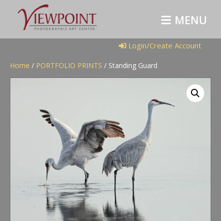
M
E
N
U
Login/Create Account
Home
/
PORTFOLIO PRINTS
/ Standing Guard