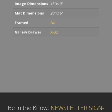
Image Dimensions
13"x10"
Mat Dimensions
20"x16"
Framed
No
Gallery Drawer
A-32
Be In the Know:
NEWSLETTER SIGN-