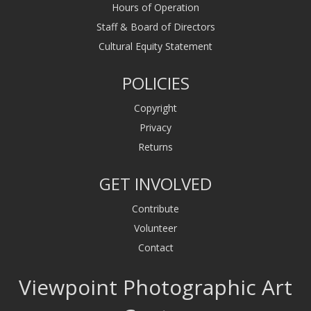
Hours of Operation
Staff & Board of Directors
Cultural Equity Statement
POLICIES
Copyright
Privacy
Returns
GET INVOLVED
Contribute
Volunteer
Contact
Viewpoint Photographic Art