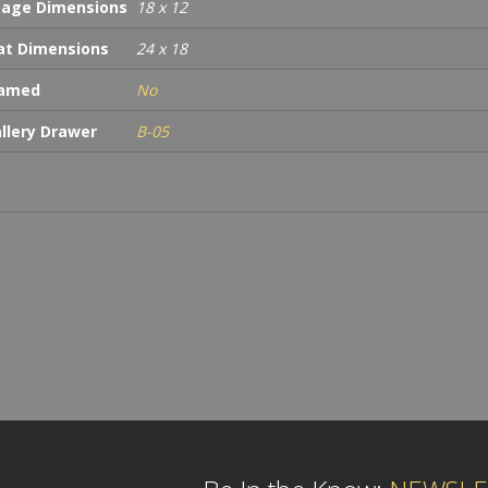
age Dimensions
18 x 12
t Dimensions
24 x 18
ramed
No
llery Drawer
B-05