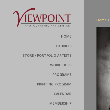
Home
HOME
EXHIBITS
STORE / PORTFOLIO ARTISTS
WORKSHOPS
PROGRAMS
PRINTING PROGRAM
CALENDAR
MEMBERSHIP