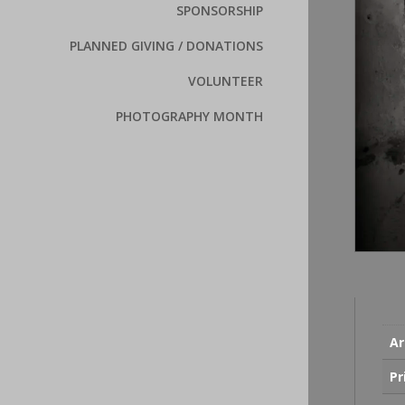
SPONSORSHIP
PLANNED GIVING / DONATIONS
VOLUNTEER
PHOTOGRAPHY MONTH
Ar
Pr