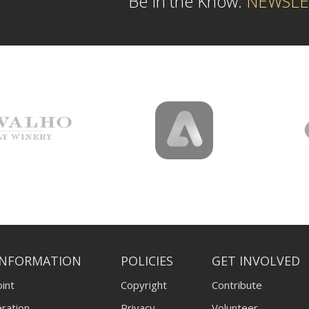
Be In the Know:
NEWSLE
INFORMATION
POLICIES
GET INVOLVED
int
Copyright
Contribute
ration
Privacy
Volunteer