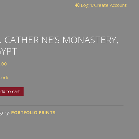
Login/Create Account
. CATHERINE’S MONASTERY,
GYPT
.00
stock
dd to cart
erine’s
stery,
gory:
PORTFOLIO PRINTS
t
tity