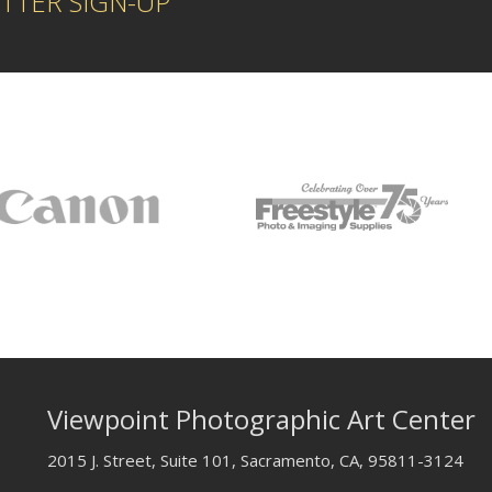
TTER SIGN-UP
Viewpoint Photographic Art Center
2015 J. Street, Suite 101, Sacramento, CA, 95811-3124