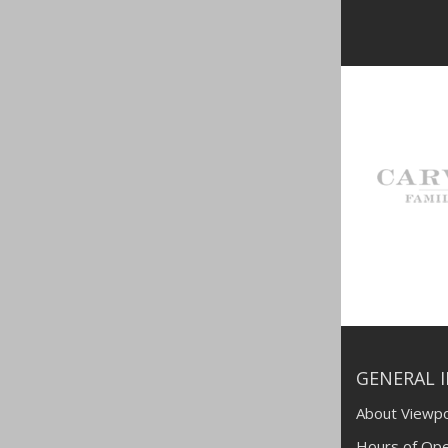
GENERAL 
About Viewpo
Hours of Ope