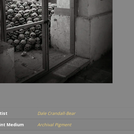
tist
Dale Crandall-Bear
int Medium
Archival Pigment