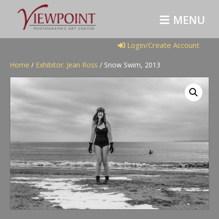
M
E
N
U
Login/Create Account
Home
/
Exhibitor: Jean Ross
/ Snow Swim, 2013