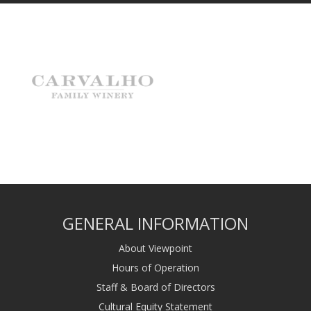
GENERAL INFORMATION
About Viewpoint
Hours of Operation
Staff & Board of Directors
Cultural Equity Statement