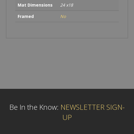
Mat Dimensions
24 x18
Framed
No
Be In the Know:
NEWSLETTER SIGN-
UP