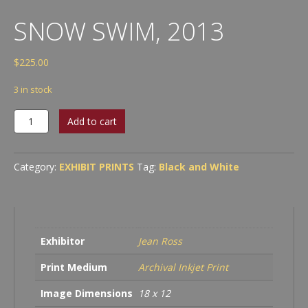
SNOW SWIM, 2013
$
225.00
3 in stock
Snow
Add to cart
Swim,
2013
quantity
Category:
EXHIBIT PRINTS
Tag:
Black and White
Exhibitor
Jean Ross
Print Medium
Archival Inkjet Print
Image Dimensions
18 x 12