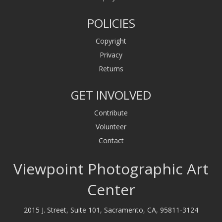
POLICIES
Copyright
Privacy
Returns
GET INVOLVED
Contribute
Volunteer
Contact
Viewpoint Photographic Art
Center
2015 J. Street, Suite 101, Sacramento, CA, 95811-3124