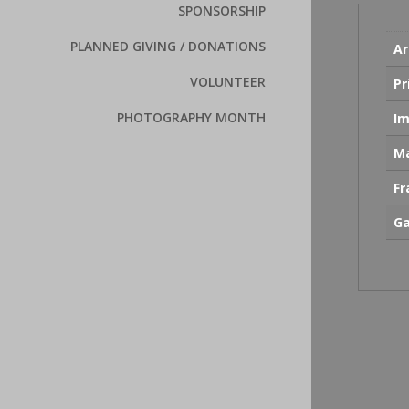
SPONSORSHIP
PLANNED GIVING / DONATIONS
Ar
VOLUNTEER
Pr
PHOTOGRAPHY MONTH
Im
Ma
F
Ga