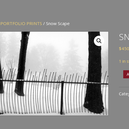
/
PORTFOLIO PRINTS
/ Snow Scape
S
$
450
1 in 
Sno
A
Scap
quan
Cate