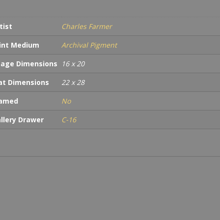
tist
Charles Farmer
int Medium
Archival Pigment
age Dimensions
16 x 20
t Dimensions
22 x 28
ramed
No
llery Drawer
C-16