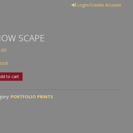
Login/Create Account
NOW SCAPE
.00
stock
w
dd to cart
e
tity
gory:
PORTFOLIO PRINTS