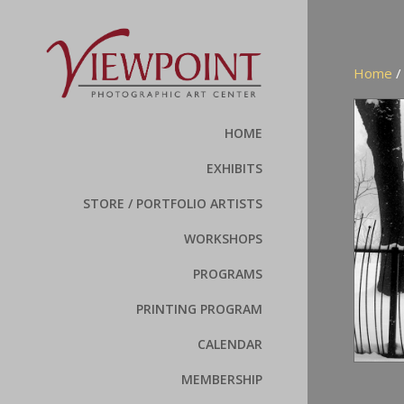
Home
HOME
EXHIBITS
STORE / PORTFOLIO ARTISTS
WORKSHOPS
PROGRAMS
PRINTING PROGRAM
CALENDAR
MEMBERSHIP