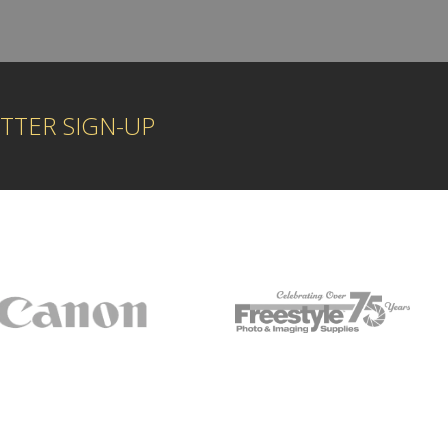
TTER SIGN-UP