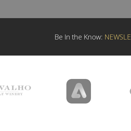
Be In the Know:
NEWSLE