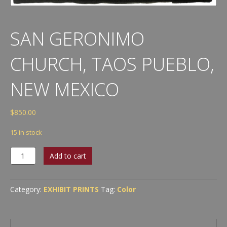
SAN GERONIMO
CHURCH, TAOS PUEBLO,
NEW MEXICO
$
850.00
15 in stock
San
Add to cart
Geronimo
Church,
Taos
Category:
EXHIBIT PRINTS
Tag:
Color
Pueblo,
New
Mexico
quantity