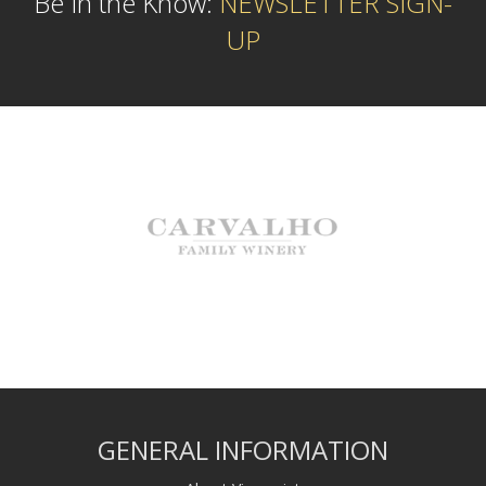
Be In the Know:
NEWSLETTER SIGN-
UP
GENERAL INFORMATION