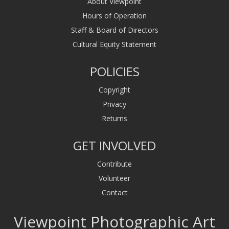
About Viewpoint
Hours of Operation
Staff & Board of Directors
Cultural Equity Statement
POLICIES
Copyright
Privacy
Returns
GET INVOLVED
Contribute
Volunteer
Contact
Viewpoint Photographic Art