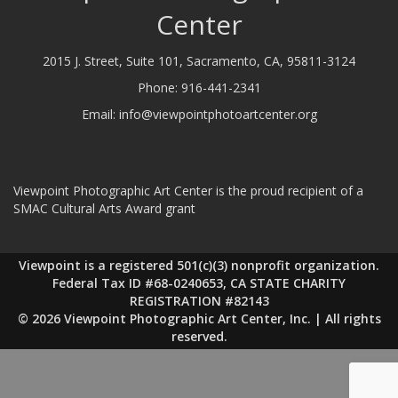
Center
2015 J. Street, Suite 101, Sacramento, CA, 95811-3124
Phone:
916-441-2341
Email:
info@viewpointphotoartcenter.org
Viewpoint Photographic Art Center is the proud recipient of a
SMAC Cultural Arts Award grant
Viewpoint is a registered 501(c)(3) nonprofit organization.
Federal Tax ID #68-0240653, CA STATE CHARITY
REGISTRATION #82143
© 2026 Viewpoint Photographic Art Center, Inc. | All rights
reserved.