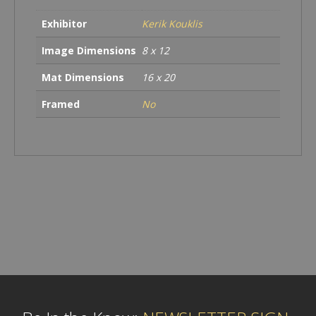
Exhibitor
Kerik Kouklis
Image Dimensions
8 x 12
Mat Dimensions
16 x 20
Framed
No