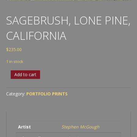
SAGEBRUSH, LONE PINE,
CALIFORNIA
$
235.00
1 in stock
Sagebrush,
Add to cart
Lone
Pine,
California
Category:
PORTFOLIO PRINTS
quantity
Artist
Stephen McGough