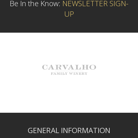
Be In the Know:
NEWSLETTER SIGN-
UP
GENERAL INFORMATION