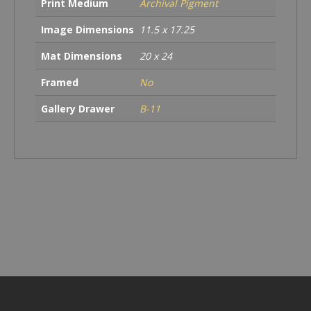
Print Medium
Archival Pigment
Image Dimensions
11.5 x 17.25
Mat Dimensions
20 x 24
Framed
No
Gallery Drawer
B-11