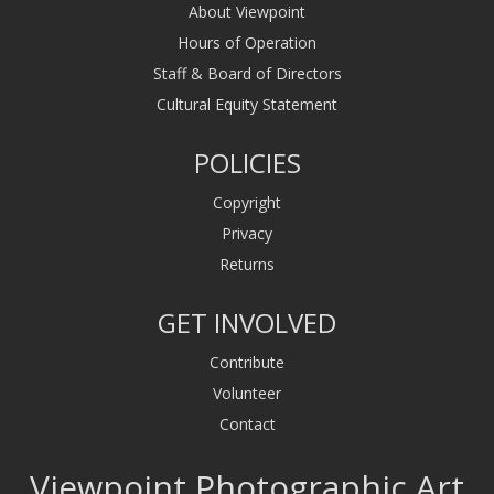
About Viewpoint
Hours of Operation
Staff & Board of Directors
Cultural Equity Statement
POLICIES
Copyright
Privacy
Returns
GET INVOLVED
Contribute
Volunteer
Contact
Viewpoint Photographic Art