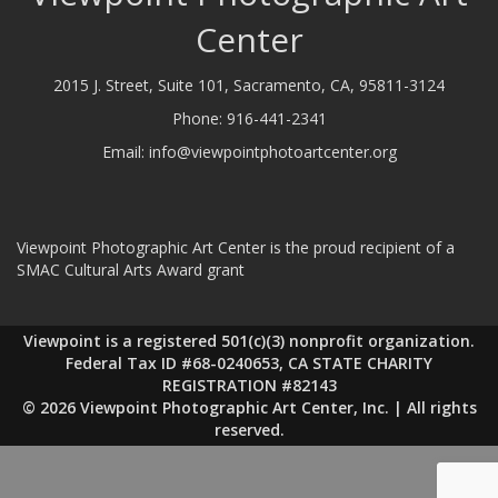
Center
2015 J. Street, Suite 101, Sacramento, CA, 95811-3124
Phone:
916-441-2341
Email:
info@viewpointphotoartcenter.org
Viewpoint Photographic Art Center is the proud recipient of a
SMAC Cultural Arts Award grant
Viewpoint is a registered 501(c)(3) nonprofit organization.
Federal Tax ID #68-0240653, CA STATE CHARITY
REGISTRATION #82143
© 2026 Viewpoint Photographic Art Center, Inc. | All rights
reserved.