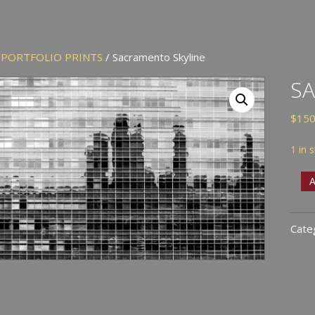
/
PORTFOLIO PRINTS
/ Sacramento Skyline
SA
$
150
1 in 
Sac
A
Skyl
quan
Cate