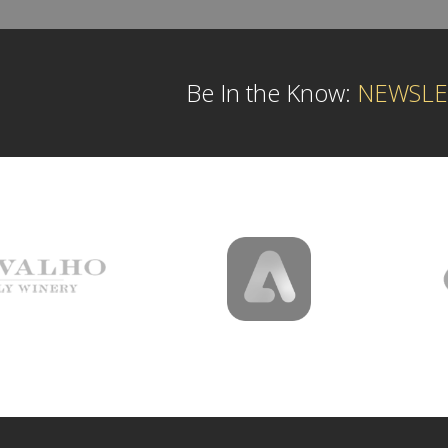
Be In the Know:
NEWSLE