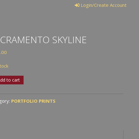
Login/Create Account
CRAMENTO SKYLINE
.00
stock
ramento
dd to cart
ine
tity
gory:
PORTFOLIO PRINTS