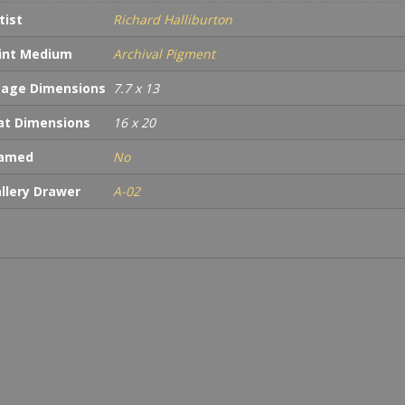
tist
Richard Halliburton
int Medium
Archival Pigment
age Dimensions
7.7 x 13
t Dimensions
16 x 20
ramed
No
llery Drawer
A-02