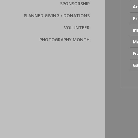
SPONSORSHIP
Ar
PLANNED GIVING / DONATIONS
Pr
VOLUNTEER
Im
PHOTOGRAPHY MONTH
Ma
F
Ga