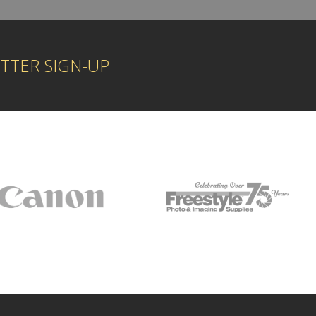
TTER SIGN-UP