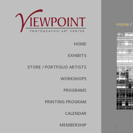
Home
HOME
EXHIBITS
STORE / PORTFOLIO ARTISTS
WORKSHOPS
PROGRAMS
PRINTING PROGRAM
CALENDAR
MEMBERSHIP